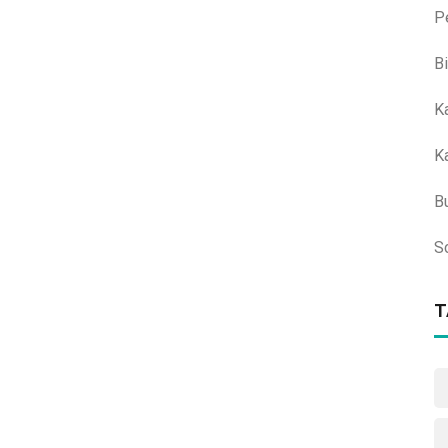
P
B
K
K
B
S
T