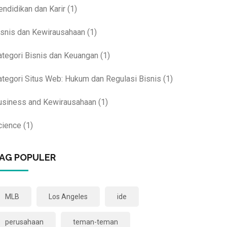
endidikan dan Karir
(1)
isnis dan Kewirausahaan
(1)
ategori Bisnis dan Keuangan
(1)
ategori Situs Web: Hukum dan Regulasi Bisnis
(1)
usiness and Kewirausahaan
(1)
cience
(1)
AG POPULER
MLB
Los Angeles
ide
perusahaan
teman-teman