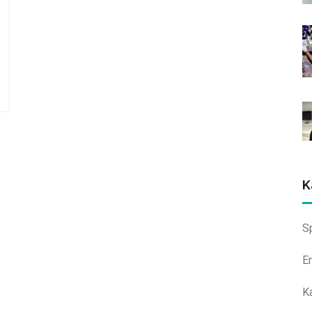
K
S
E
K