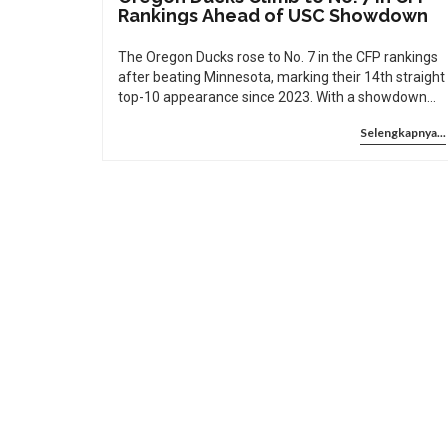
Rankings Ahead of USC Showdown
The Oregon Ducks rose to No. 7 in the CFP rankings
after beating Minnesota, marking their 14th straight
top-10 appearance since 2023. With a showdown
against USC looming, their playoff hopes hinge on
Selengkapnya...
two critical games.