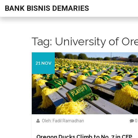
BANK BISNIS DEMARIES
Tag: University of O
21 NOV
Oleh: Fadil Ramadhan
0
Oregon Ducks Climb to No. 7 in CFP