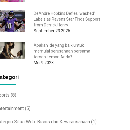
DeAndre Hopkins Defies 'washed'
Labels as Ravens Star Finds Support
from Derrick Henry
September 23 2025
Apakah ide yang baik untuk
memulai perusahaan bersama
teman-teman Anda?
Mei 9 2023
ategori
ports
(8)
ntertainment
(5)
ategori Situs Web: Bisnis dan Kewirausahaan
(1)