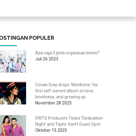
OSTINGAN POPULER
Apa saja 5 jenis organisasi bisnis?
Juli 26 2023
Conan Gray drops 'Wishbone,' his
first self-owned album on love,
loneliness, and growing up
November 28 2025
DWTS Producers Tease ‘Dedication
Night’ and Taylor Swift Guest Spot
Oktober 15 2025