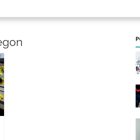
regon
P