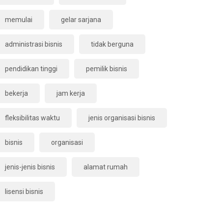
memulai
gelar sarjana
administrasi bisnis
tidak berguna
pendidikan tinggi
pemilik bisnis
bekerja
jam kerja
fleksibilitas waktu
jenis organisasi bisnis
bisnis
organisasi
jenis-jenis bisnis
alamat rumah
lisensi bisnis