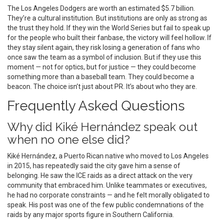
The
Los Angeles Dodgers
are worth an estimated $5.7 billion.
They’re a cultural institution. But institutions are only as strong as
the trust they hold. If they win the World Series but fail to speak up
for the people who built their fanbase, the victory will feel hollow. If
they stay silent again, they risk losing a generation of fans who
once saw the team as a symbol of inclusion. But if they use this
moment — not for optics, but for justice — they could become
something more than a baseball team. They could become a
beacon. The choice isn’t just about PR. It’s about who they are.
Frequently Asked Questions
Why did Kiké Hernández speak out
when no one else did?
Kiké Hernández, a Puerto Rican native who moved to Los Angeles
in 2015, has repeatedly said the city gave him a sense of
belonging. He saw the ICE raids as a direct attack on the very
community that embraced him. Unlike teammates or executives,
he had no corporate constraints — and he felt morally obligated to
speak. His post was one of the few public condemnations of the
raids by any major sports figure in Southern California.