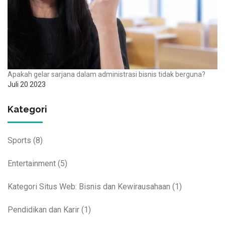
Apakah gelar sarjana dalam administrasi bisnis tidak berguna?
Juli 20 2023
Kategori
Sports
(8)
Entertainment
(5)
Kategori Situs Web: Bisnis dan Kewirausahaan
(1)
Pendidikan dan Karir
(1)