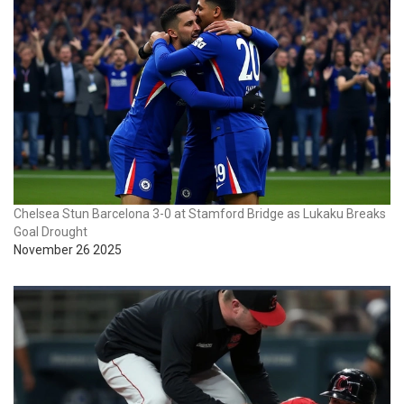
Chelsea Stun Barcelona 3-0 at Stamford Bridge as Lukaku Breaks
Goal Drought
November 26 2025