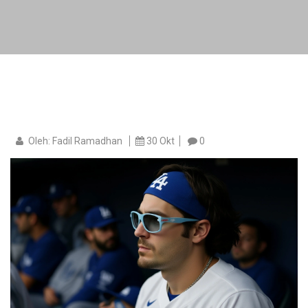
Oleh: Fadil Ramadhan
30 Okt
0