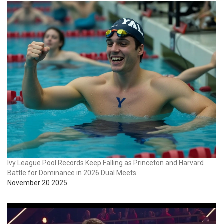
Ivy League Pool Records Keep Falling as Princeton and Harvard
Battle for Dominance in 2026 Dual Meets
November 20 2025