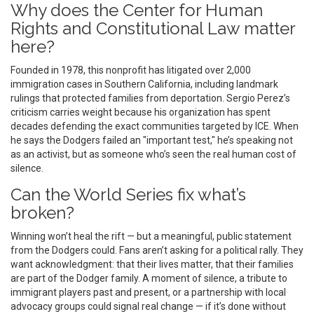
Why does the Center for Human
Rights and Constitutional Law matter
here?
Founded in 1978, this nonprofit has litigated over 2,000
immigration cases in Southern California, including landmark
rulings that protected families from deportation. Sergio Perez’s
criticism carries weight because his organization has spent
decades defending the exact communities targeted by ICE. When
he says the Dodgers failed an "important test," he’s speaking not
as an activist, but as someone who’s seen the real human cost of
silence.
Can the World Series fix what’s
broken?
Winning won’t heal the rift — but a meaningful, public statement
from the Dodgers could. Fans aren’t asking for a political rally. They
want acknowledgment: that their lives matter, that their families
are part of the Dodger family. A moment of silence, a tribute to
immigrant players past and present, or a partnership with local
advocacy groups could signal real change — if it’s done without