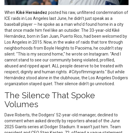
When
Kiké Hernández
posted his raw, unfiltered condemnation of
ICE
raids in Los Angeles last June, he didn’t just speak as a
baseball player — he spoke as a man who’d found home in a city
that once made him feel like an outsider. The 33-year-old
Kiké
Hernández
, born in San Juan, Puerto Rico, had been welcomed by
Los Angeles
in 2015. Now, in the wake of raids that tore through
neighborhoods from Boyle Heights to Pacoima, he couldn’t stay
silent. "This is my second home," he wrote on Instagram. "And I
cannot stand to see our community being violated, profiled,
abused and ripped apart. ALL people deserve to be treated with
respect, dignity and human rights. #CityofImmigrants." But while
Hernández stood alone in the clubhouse, the
Los Angeles Dodgers
organization stayed quiet. Their silence didn’t go unnoticed.
The Silence That Spoke
Volumes
Dave Roberts
, the Dodgers’ 52-year-old manager, declined to
comment when asked directly by reporters ahead of the June
2025 Giants series at
Dodger Stadium
. It wasn’t just him. Team
president and CEO
Stan Kasten
, 72, offered a vague statement: