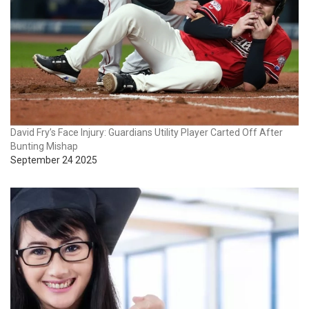
David Fry’s Face Injury: Guardians Utility Player Carted Off After
Bunting Mishap
September 24 2025