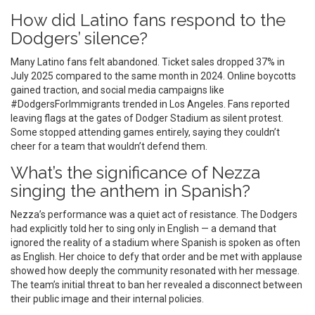
How did Latino fans respond to the
Dodgers’ silence?
Many Latino fans felt abandoned. Ticket sales dropped 37% in
July 2025 compared to the same month in 2024. Online boycotts
gained traction, and social media campaigns like
#DodgersForImmigrants trended in Los Angeles. Fans reported
leaving flags at the gates of Dodger Stadium as silent protest.
Some stopped attending games entirely, saying they couldn’t
cheer for a team that wouldn’t defend them.
What’s the significance of Nezza
singing the anthem in Spanish?
Nezza’s performance was a quiet act of resistance. The Dodgers
had explicitly told her to sing only in English — a demand that
ignored the reality of a stadium where Spanish is spoken as often
as English. Her choice to defy that order and be met with applause
showed how deeply the community resonated with her message.
The team’s initial threat to ban her revealed a disconnect between
their public image and their internal policies.