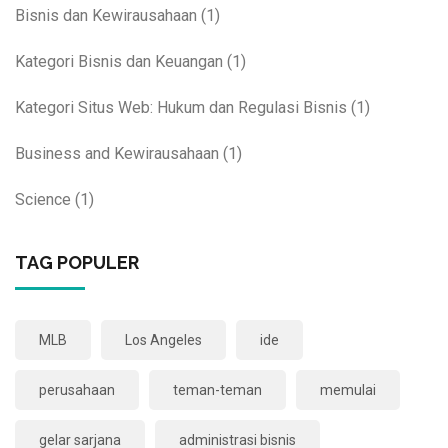
Bisnis dan Kewirausahaan
(1)
Kategori Bisnis dan Keuangan
(1)
Kategori Situs Web: Hukum dan Regulasi Bisnis
(1)
Business and Kewirausahaan
(1)
Science
(1)
TAG POPULER
MLB
Los Angeles
ide
perusahaan
teman-teman
memulai
gelar sarjana
administrasi bisnis