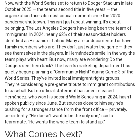
Now, with the
World Series
set to return to
Dodger Stadium
in late
October 2025 — the team’s second title in five years — the
organization faces its most critical moment since the 2020
pandemic shutdown. This isn’t just about winning. It’s about
belonging. The
Los Angeles Dodgers
have long been the team of
immigrants. In 2024, nearly 62% of their season-ticket holders
identified as Hispanic or Latino. Many are undocumented or have
family members who are. They don’t just watch the game — they
see themselves in the players. In Hernández’s smile. In the way the
team plays with heart. But now, many are wondering: Do the
Dodgers see them back? The team’s marketing department has
quietly begun planning a "Community Night" during Game 3 of the
World Series. They’ve invited local immigrant rights groups.
They’re considering a pre-game tribute to immigrant contributions
to baseball. But no official statement has been released.
Hernández, who won his second World Series ring in 2024, hasn’t
spoken publicly since June. But sources close to him say he’s
pushing for a stronger stance from the front office — privately,
persistently. "He doesn’t want to be the only one," said a
teammate. "He wants the whole team to stand up."
What Comes Next?