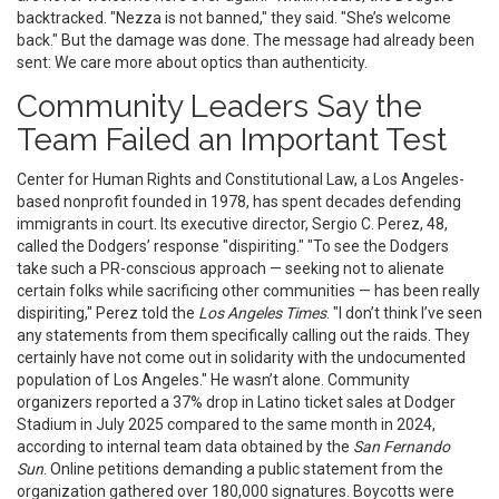
backtracked. "Nezza is not banned," they said. "She’s welcome
back." But the damage was done. The message had already been
sent: We care more about optics than authenticity.
Community Leaders Say the
Team Failed an Important Test
Center for Human Rights and Constitutional Law
, a Los Angeles-
based nonprofit founded in 1978, has spent decades defending
immigrants in court. Its executive director,
Sergio C. Perez
, 48,
called the Dodgers’ response "dispiriting." "To see the Dodgers
take such a PR-conscious approach — seeking not to alienate
certain folks while sacrificing other communities — has been really
dispiriting," Perez told the
Los Angeles Times
. "I don’t think I’ve seen
any statements from them specifically calling out the raids. They
certainly have not come out in solidarity with the undocumented
population of Los Angeles." He wasn’t alone. Community
organizers reported a 37% drop in Latino ticket sales at Dodger
Stadium in July 2025 compared to the same month in 2024,
according to internal team data obtained by the
San Fernando
Sun
. Online petitions demanding a public statement from the
organization gathered over 180,000 signatures. Boycotts were