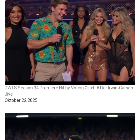
DWTS Season 34 Premiere Hit by Voting Glitch After Irwin‑Carson
Jive
Oktober 22 2025