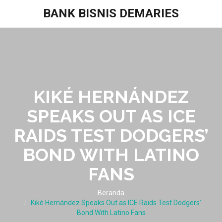
BANK BISNIS DEMARIES
KIKÉ HERNÁNDEZ
SPEAKS OUT AS ICE
RAIDS TEST DODGERS’
BOND WITH LATINO
FANS
Beranda
Kiké Hernández Speaks Out as ICE Raids Test Dodgers’
Bond With Latino Fans