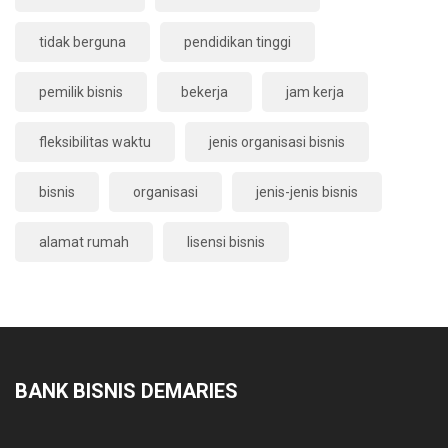
tidak berguna
pendidikan tinggi
pemilik bisnis
bekerja
jam kerja
fleksibilitas waktu
jenis organisasi bisnis
bisnis
organisasi
jenis-jenis bisnis
alamat rumah
lisensi bisnis
BANK BISNIS DEMARIES