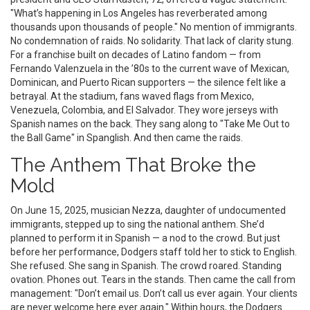
"What’s happening in Los Angeles has reverberated among
thousands upon thousands of people." No mention of immigrants.
No condemnation of raids. No solidarity. That lack of clarity stung.
For a franchise built on decades of Latino fandom — from
Fernando Valenzuela in the ’80s to the current wave of Mexican,
Dominican, and Puerto Rican supporters — the silence felt like a
betrayal. At the stadium, fans waved flags from Mexico,
Venezuela, Colombia, and El Salvador. They wore jerseys with
Spanish names on the back. They sang along to "Take Me Out to
the Ball Game" in Spanglish. And then came the raids.
The Anthem That Broke the
Mold
On June 15, 2025, musician
Nezza
, daughter of undocumented
immigrants, stepped up to sing the national anthem. She’d
planned to perform it in Spanish — a nod to the crowd. But just
before her performance, Dodgers staff told her to stick to English.
She refused. She sang in Spanish. The crowd roared. Standing
ovation. Phones out. Tears in the stands. Then came the call from
management: "Don’t email us. Don’t call us ever again. Your clients
are never welcome here ever again." Within hours, the Dodgers