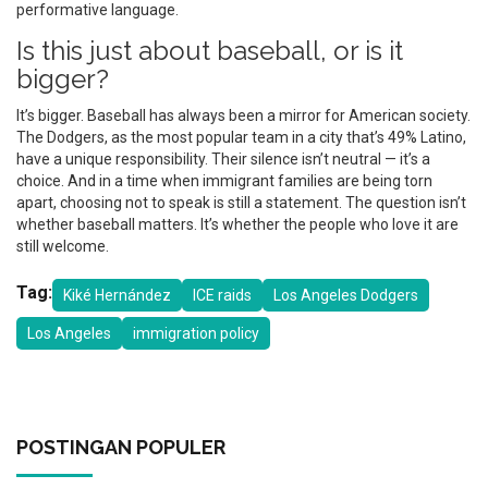
performative language.
Is this just about baseball, or is it
bigger?
It’s bigger. Baseball has always been a mirror for American society.
The Dodgers, as the most popular team in a city that’s 49% Latino,
have a unique responsibility. Their silence isn’t neutral — it’s a
choice. And in a time when immigrant families are being torn
apart, choosing not to speak is still a statement. The question isn’t
whether baseball matters. It’s whether the people who love it are
still welcome.
Tag:
Kiké Hernández
ICE raids
Los Angeles Dodgers
Los Angeles
immigration policy
POSTINGAN POPULER