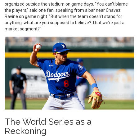
organized outside the stadium on game days. "You can’t blame
the players," said one fan, speaking from a bar near Chavez
Ravine on game night. "But when the team doesn’t stand for
anything, what are you supposed to believe? That we’re just a
market segment?"
The World Series as a
Reckoning