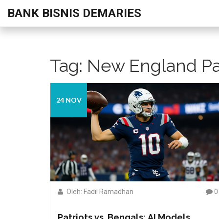
BANK BISNIS DEMARIES
Tag: New England Pa
24 NOV
Oleh: Fadil Ramadhan
0
Patriots vs. Bengals: AI Models