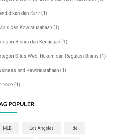
endidikan dan Karir
(1)
isnis dan Kewirausahaan
(1)
ategori Bisnis dan Keuangan
(1)
ategori Situs Web: Hukum dan Regulasi Bisnis
(1)
usiness and Kewirausahaan
(1)
cience
(1)
AG POPULER
MLB
Los Angeles
ide