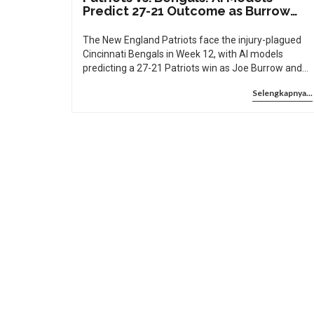
Predict 27-21 Outcome as Burrow
and Chase Sit Out
The New England Patriots face the injury-plagued
Cincinnati Bengals in Week 12, with AI models
predicting a 27-21 Patriots win as Joe Burrow and
Ja'Marr Chase sit out. A dominant defense and
Selengkapnya...
Drake Maye’s MVP-caliber play make New England
heavy favorites.