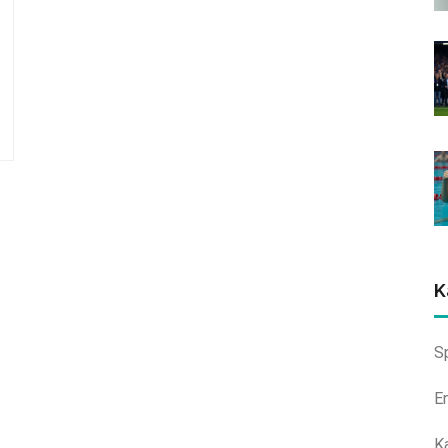
K
S
E
K