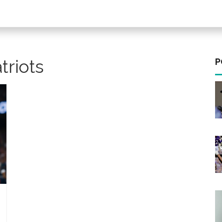
triots
P