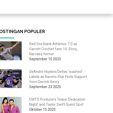
OSTINGAN POPULER
Red Sox blank Athletics 7-0 as
Garrett Crochet fans 10; Story,
Narváez homer
September 10 2025
DeAndre Hopkins Defies 'washed'
Labels as Ravens Star Finds Support
from Derrick Henry
September 23 2025
DWTS Producers Tease ‘Dedication
Night’ and Taylor Swift Guest Spot
Oktober 15 2025