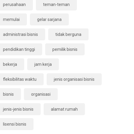
perusahaan
teman-teman
memulai
gelar sarjana
administrasi bisnis
tidak berguna
pendidikan tinggi
pemilik bisnis
bekerja
jam kerja
fleksibilitas waktu
jenis organisasi bisnis
bisnis
organisasi
jenis-jenis bisnis
alamat rumah
lisensi bisnis