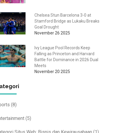
Chelsea Stun Barcelona 3-0 at
Stamford Bridge as Lukaku Breaks
Goal Drought
November 26 2025
Ivy League Pool Records Keep
Falling as Princeton and Harvard
Battle for Dominance in 2026 Dual
Meets
November 20 2025
ategori
ports
(8)
ntertainment
(5)
ategori Situs Web: Bisnis dan Kewirausahaan
(1)