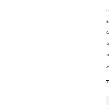
P
B
K
K
B
S
T