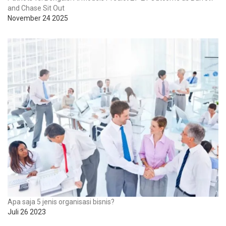
and Chase Sit Out
November 24 2025
Apa saja 5 jenis organisasi bisnis?
Juli 26 2023