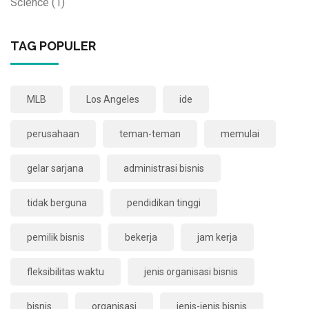
Science
(1)
TAG POPULER
MLB
Los Angeles
ide
perusahaan
teman-teman
memulai
gelar sarjana
administrasi bisnis
tidak berguna
pendidikan tinggi
pemilik bisnis
bekerja
jam kerja
fleksibilitas waktu
jenis organisasi bisnis
bisnis
organisasi
jenis-jenis bisnis