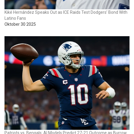
Kiké Hernández Speaks Out as ICE Raids Test Dodgers’ Bond With
Latino Fans
Oktober 30 2025
Patriots vs. Bengals: AI Models Predict 27-21 Outcome as Burrow