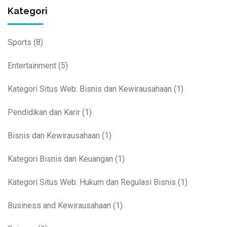
Kategori
Sports
(8)
Entertainment
(5)
Kategori Situs Web: Bisnis dan Kewirausahaan
(1)
Pendidikan dan Karir
(1)
Bisnis dan Kewirausahaan
(1)
Kategori Bisnis dan Keuangan
(1)
Kategori Situs Web: Hukum dan Regulasi Bisnis
(1)
Business and Kewirausahaan
(1)