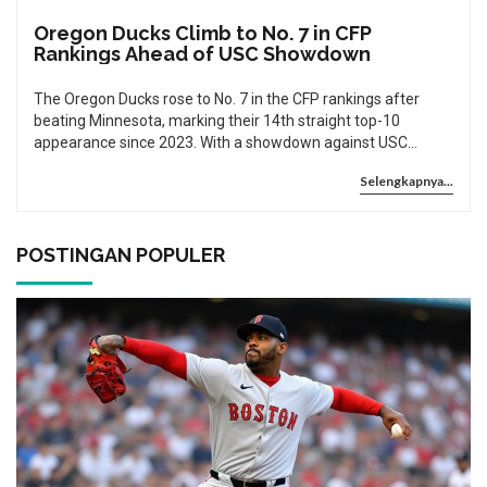
Oregon Ducks Climb to No. 7 in CFP
Rankings Ahead of USC Showdown
The Oregon Ducks rose to No. 7 in the CFP rankings after
beating Minnesota, marking their 14th straight top-10
appearance since 2023. With a showdown against USC
looming, their playoff hopes hinge on two critical games.
Selengkapnya...
POSTINGAN POPULER