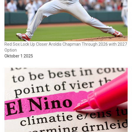
Red Sox Lock Up Closer Aroldis Chapman Through 2026 with 2027
Option
Oktober 1 2025