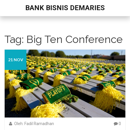
BANK BISNIS DEMARIES
Tag: Big Ten Conference
21 NOV
Oleh: Fadil Ramadhan
0