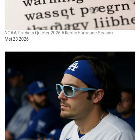
NOAA Predicts Quieter 2026 Atlantic Hurricane Season
Mei 23 2026