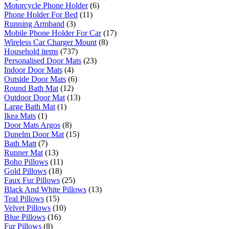
Motorcycle Phone Holder
(6)
Phone Holder For Bed
(11)
Running Armband
(3)
Mobile Phone Holder For Car
(17)
Wireless Car Charger Mount
(8)
Household items
(737)
Personalised Door Mats
(23)
Indoor Door Mats
(4)
Outside Door Mats
(6)
Round Bath Mat
(12)
Outdoor Door Mat
(13)
Large Bath Mat
(1)
Ikea Mats
(1)
Door Mats Argos
(8)
Dunelm Door Mat
(15)
Bath Matt
(7)
Runner Mat
(13)
Boho Pillows
(11)
Gold Pillows
(18)
Faux Fur Pillows
(25)
Black And White Pillows
(13)
Teal Pillows
(15)
Velvet Pillows
(10)
Blue Pillows
(16)
Fur Pillows
(8)