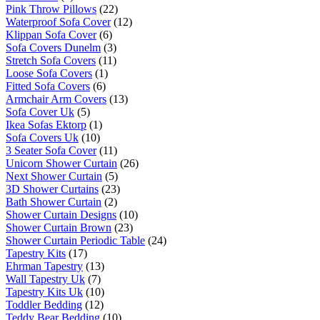
Pink Throw Pillows
(22)
Waterproof Sofa Cover
(12)
Klippan Sofa Cover
(6)
Sofa Covers Dunelm
(3)
Stretch Sofa Covers
(11)
Loose Sofa Covers
(1)
Fitted Sofa Covers
(6)
Armchair Arm Covers
(13)
Sofa Cover Uk
(5)
Ikea Sofas Ektorp
(1)
Sofa Covers Uk
(10)
3 Seater Sofa Cover
(11)
Unicorn Shower Curtain
(26)
Next Shower Curtain
(5)
3D Shower Curtains
(23)
Bath Shower Curtain
(2)
Shower Curtain Designs
(10)
Shower Curtain Brown
(23)
Shower Curtain Periodic Table
(24)
Tapestry Kits
(17)
Ehrman Tapestry
(13)
Wall Tapestry Uk
(7)
Tapestry Kits Uk
(10)
Toddler Bedding
(12)
Teddy Bear Bedding
(10)