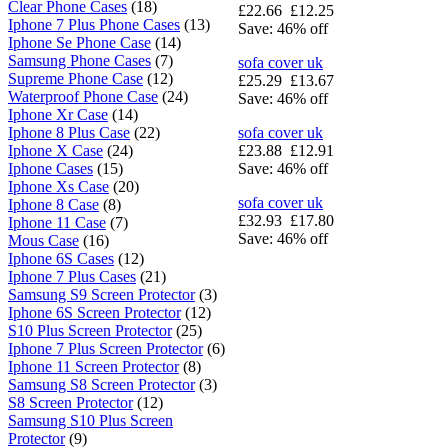
Clear Phone Cases
(18)
£22.66
£12.25
Iphone 7 Plus Phone Cases
(13)
Save: 46% off
Iphone Se Phone Case
(14)
Samsung Phone Cases
(7)
sofa cover uk
Supreme Phone Case
(12)
£25.29
£13.67
Waterproof Phone Case
(24)
Save: 46% off
Iphone Xr Case
(14)
Iphone 8 Plus Case
(22)
sofa cover uk
Iphone X Case
(24)
£23.88
£12.91
Iphone Cases
(15)
Save: 46% off
Iphone Xs Case
(20)
sofa cover uk
Iphone 8 Case
(8)
£32.93
£17.80
Iphone 11 Case
(7)
Save: 46% off
Mous Case
(16)
Iphone 6S Cases
(12)
Iphone 7 Plus Cases
(21)
Samsung S9 Screen Protector
(3)
Iphone 6S Screen Protector
(12)
S10 Plus Screen Protector
(25)
Iphone 7 Plus Screen Protector
(6)
Iphone 11 Screen Protector
(8)
Samsung S8 Screen Protector
(3)
S8 Screen Protector
(12)
Samsung S10 Plus Screen
Protector
(9)