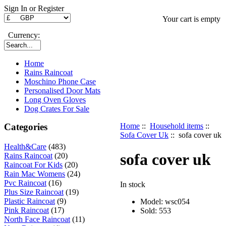
Sign In or Register
Your cart is empty
Currency:
Home
Rains Raincoat
Moschino Phone Case
Personalised Door Mats
Long Oven Gloves
Dog Crates For Sale
Categories
Home
::
Household items
::
Sofa Cover Uk
:: sofa cover uk
Health&Care
(483)
sofa cover uk
Rains Raincoat
(20)
Raincoat For Kids
(20)
Rain Mac Womens
(24)
Pvc Raincoat
(16)
In stock
Plus Size Raincoat
(19)
Plastic Raincoat
(9)
Model: wsc054
Pink Raincoat
(17)
Sold:
553
North Face Raincoat
(11)