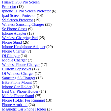
Huawei P30 Pro Screen
Protector
(13)
Iphone 11 Pro Screen Protector
(6)
Ipad Screen Protector
(14)
S9 Screen Protector
(19)
Wireless Samsung Charger
(25)
Se Phone Cases
(9)
Iphone Adapter
(13)
Wireless Charging Pad
(25)
Phone Stand
(26)
Iphone Headphone Adapter
(20)
Phone Charger
(7)
Qi Charger
(14)
Mobile Charger
(7)
Wireless Phone Charger
(17)
Custom Popsocket
(12)
Qi Wireless Charger
(17)
Samsung S8 Charger
(13)
Bike Phone Mount
(7)
Iphone Car Holder
(18)
Best Car Phone Holder
(14)
Mobile Phone Stand
(25)
Phone Holder For Running
(10)
Phone Armband
(24)
Magnetic Car Phone Holder
(3)