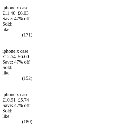
iphone x case
£11.46
£6.03
Save: 47% off
Sold:
like
(171)
iphone x case
£12.54
£6.60
Save: 47% off
Sold:
like
(152)
iphone x case
£10.91
£5.74
Save: 47% off
Sold:
like
(180)