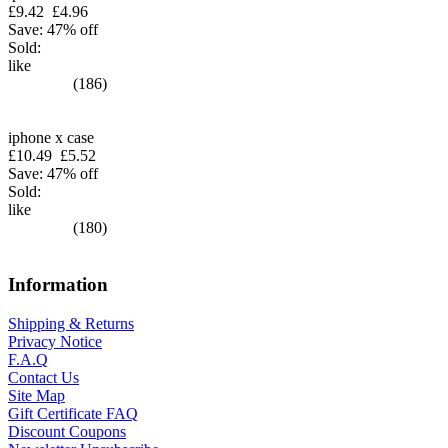
£9.42
£4.96
Save: 47% off
Sold:
like
(186)
iphone x case
£10.49
£5.52
Save: 47% off
Sold:
like
(180)
Information
Shipping & Returns
Privacy Notice
F.A.Q
Contact Us
Site Map
Gift Certificate FAQ
Discount Coupons