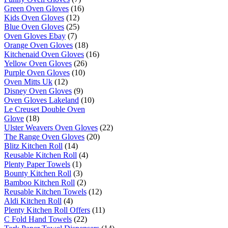
Green Oven Gloves
(16)
Kids Oven Gloves
(12)
Blue Oven Gloves
(25)
Oven Gloves Ebay
(7)
Orange Oven Gloves
(18)
Kitchenaid Oven Gloves
(16)
Yellow Oven Gloves
(26)
Purple Oven Gloves
(10)
Oven Mitts Uk
(12)
Disney Oven Gloves
(9)
Oven Gloves Lakeland
(10)
Le Creuset Double Oven
Glove
(18)
Ulster Weavers Oven Gloves
(22)
The Range Oven Gloves
(20)
Blitz Kitchen Roll
(14)
Reusable Kitchen Roll
(4)
Plenty Paper Towels
(1)
Bounty Kitchen Roll
(3)
Bamboo Kitchen Roll
(2)
Reusable Kitchen Towels
(12)
Aldi Kitchen Roll
(4)
Plenty Kitchen Roll Offers
(11)
C Fold Hand Towels
(22)