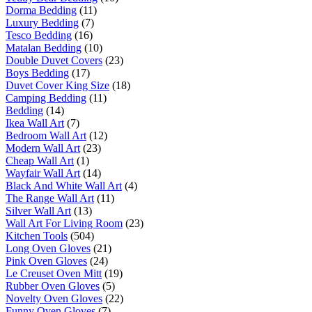
Dorma Bedding
(11)
Luxury Bedding
(7)
Tesco Bedding
(16)
Matalan Bedding
(10)
Double Duvet Covers
(23)
Boys Bedding
(17)
Duvet Cover King Size
(18)
Camping Bedding
(11)
Bedding
(14)
Ikea Wall Art
(7)
Bedroom Wall Art
(12)
Modern Wall Art
(23)
Cheap Wall Art
(1)
Wayfair Wall Art
(14)
Black And White Wall Art
(4)
The Range Wall Art
(11)
Silver Wall Art
(13)
Wall Art For Living Room
(23)
Kitchen Tools
(504)
Long Oven Gloves
(21)
Pink Oven Gloves
(24)
Le Creuset Oven Mitt
(19)
Rubber Oven Gloves
(5)
Novelty Oven Gloves
(22)
Funny Oven Gloves
(7)