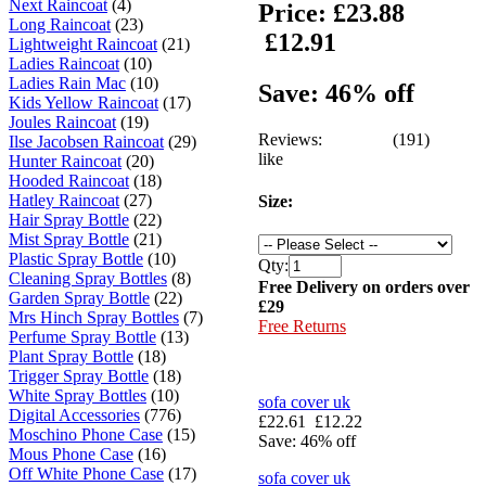
Next Raincoat
(4)
Price:
£23.88
Long Raincoat
(23)
£12.91
Lightweight Raincoat
(21)
Ladies Raincoat
(10)
Ladies Rain Mac
(10)
Save: 46% off
Kids Yellow Raincoat
(17)
Joules Raincoat
(19)
Reviews:
(191)
Ilse Jacobsen Raincoat
(29)
like
Hunter Raincoat
(20)
Hooded Raincoat
(18)
Hatley Raincoat
(27)
Size:
Hair Spray Bottle
(22)
Mist Spray Bottle
(21)
Plastic Spray Bottle
(10)
Qty:
Cleaning Spray Bottles
(8)
Free Delivery on orders over
Garden Spray Bottle
(22)
£29
Mrs Hinch Spray Bottles
(7)
Free Returns
Perfume Spray Bottle
(13)
Plant Spray Bottle
(18)
Trigger Spray Bottle
(18)
White Spray Bottles
(10)
sofa cover uk
Digital Accessories
(776)
£22.61
£12.22
Moschino Phone Case
(15)
Save: 46% off
Mous Phone Case
(16)
Off White Phone Case
(17)
sofa cover uk