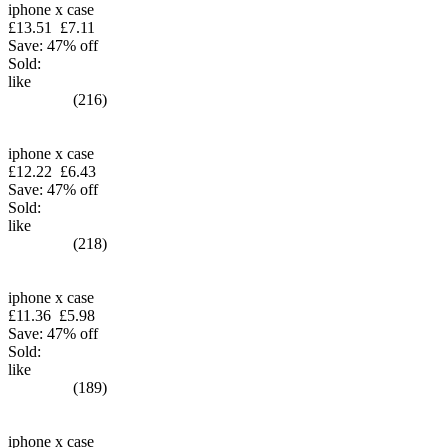
iphone x case
£13.51
£7.11
Save: 47% off
Sold:
like
(216)
iphone x case
£12.22
£6.43
Save: 47% off
Sold:
like
(218)
iphone x case
£11.36
£5.98
Save: 47% off
Sold:
like
(189)
iphone x case