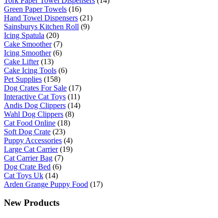
Tork Paper Towel Dispensers
(14)
Green Paper Towels
(16)
Hand Towel Dispensers
(21)
Sainsburys Kitchen Roll
(9)
Icing Spatula
(20)
Cake Smoother
(7)
Icing Smoother
(6)
Cake Lifter
(13)
Cake Icing Tools
(6)
Pet Supplies
(158)
Dog Crates For Sale
(17)
Interactive Cat Toys
(11)
Andis Dog Clippers
(14)
Wahl Dog Clippers
(8)
Cat Food Online
(18)
Soft Dog Crate
(23)
Puppy Accessories
(4)
Large Cat Carrier
(19)
Cat Carrier Bag
(7)
Dog Crate Bed
(6)
Cat Toys Uk
(14)
Arden Grange Puppy Food
(17)
New Products