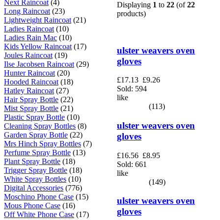
Next Raincoat
(4)
Displaying
1
to
22
(of
22
Long Raincoat
(23)
products)
Lightweight Raincoat
(21)
Ladies Raincoat
(10)
Ladies Rain Mac
(10)
Kids Yellow Raincoat
(17)
ulster weavers oven
Joules Raincoat
(19)
gloves
Ilse Jacobsen Raincoat
(29)
Hunter Raincoat
(20)
£17.13
£9.26
Hooded Raincoat
(18)
Sold: 594
Hatley Raincoat
(27)
like
Hair Spray Bottle
(22)
(113)
Mist Spray Bottle
(21)
Plastic Spray Bottle
(10)
ulster weavers oven
Cleaning Spray Bottles
(8)
Garden Spray Bottle
(22)
gloves
Mrs Hinch Spray Bottles
(7)
Perfume Spray Bottle
(13)
£16.56
£8.95
Plant Spray Bottle
(18)
Sold: 661
Trigger Spray Bottle
(18)
like
White Spray Bottles
(10)
(149)
Digital Accessories
(776)
Moschino Phone Case
(15)
ulster weavers oven
Mous Phone Case
(16)
gloves
Off White Phone Case
(17)