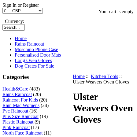
Sign In or Register
Your cart is empty
Currency:
Home
Rains Raincoat
Moschino Phone Case
Personalised Door Mats
Long Oven Gloves
Dog Crates For Sale
Categories
Home
::
Kitchen Tools
::
Ulster Weavers Oven Gloves
Health&Care
(483)
Ulster
Rains Raincoat
(20)
Raincoat For Kids
(20)
Weavers Oven
Rain Mac Womens
(24)
Pvc Raincoat
(16)
Plus Size Raincoat
(19)
Gloves
Plastic Raincoat
(9)
Pink Raincoat
(17)
North Face Raincoat
(11)