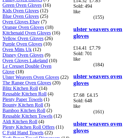
£14.52
£7.85
Green Oven Gloves
(16)
Sold: 494
Kids Oven Gloves
(12)
like
Blue Oven Gloves
(25)
(155)
Oven Gloves Ebay
(7)
Orange Oven Gloves
(18)
ulster weavers oven
Kitchenaid Oven Gloves
(16)
gloves
Yellow Oven Gloves
(26)
Purple Oven Gloves
(10)
£14.41
£7.79
Oven Mitts Uk
(12)
Sold: 701
Disney Oven Gloves
(9)
like
Oven Gloves Lakeland
(10)
(184)
Le Creuset Double Oven
Glove
(18)
ulster weavers oven
Ulster Weavers Oven Gloves
(22)
gloves
The Range Oven Gloves
(20)
Blitz Kitchen Roll
(14)
Reusable Kitchen Roll
(4)
£7.68
£4.15
Plenty Paper Towels
(1)
Sold: 648
Bounty Kitchen Roll
(3)
like
Bamboo Kitchen Roll
(2)
(161)
Reusable Kitchen Towels
(12)
Aldi Kitchen Roll
(4)
ulster weavers oven
Plenty Kitchen Roll Offers
(11)
gloves
C Fold Hand Towels
(22)