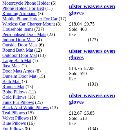
Motorcycle Phone Holder
(6)
ulster weavers oven
Phone Holder For Bed
(11)
gloves
Running Armband
(3)
Mobile Phone Holder For Car
(17)
Wireless Car Charger Mount
(8)
£18.04
£9.75
Household items
(737)
Sold: 468
Personalised Door Mats
(23)
like
Indoor Door Mats
(4)
(173)
Outside Door Mats
(6)
Round Bath Mat
(12)
ulster weavers oven
Outdoor Door Mat
(13)
gloves
Large Bath Mat
(1)
Ikea Mats
(1)
£14.76
£7.98
Door Mats Argos
(8)
Sold: 559
Dunelm Door Mat
(15)
like
Bath Matt
(7)
(191)
Runner Mat
(13)
Boho Pillows
(11)
ulster weavers oven
Gold Pillows
(18)
gloves
Faux Fur Pillows
(25)
Black And White Pillows
(13)
Teal Pillows
(15)
£12.67
£6.85
Velvet Pillows
(10)
Sold: 513
Blue Pillows
(16)
like
Fur Pillows
(8)
(134)