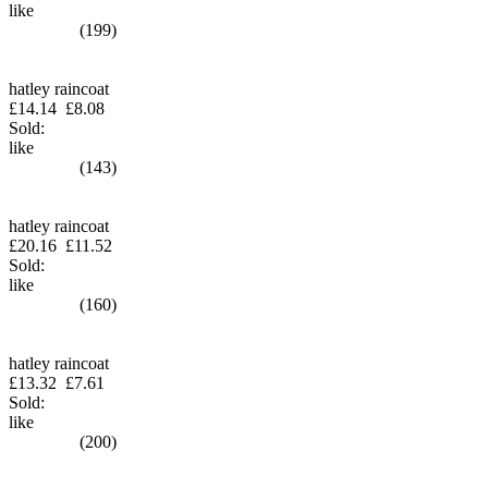
like
(199)
hatley raincoat
£14.14
£8.08
Sold:
like
(143)
hatley raincoat
£20.16
£11.52
Sold:
like
(160)
hatley raincoat
£13.32
£7.61
Sold:
like
(200)