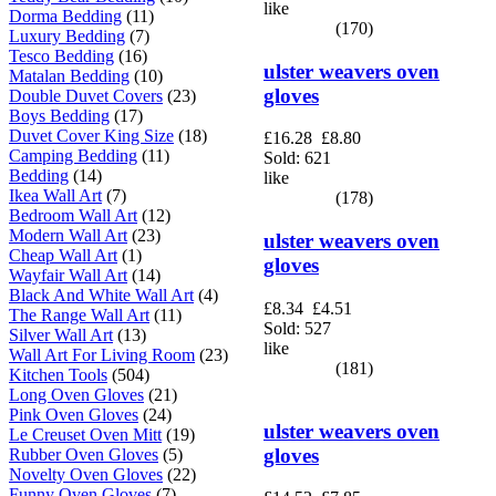
like
Dorma Bedding
(11)
(170)
Luxury Bedding
(7)
Tesco Bedding
(16)
ulster weavers oven
Matalan Bedding
(10)
gloves
Double Duvet Covers
(23)
Boys Bedding
(17)
Duvet Cover King Size
(18)
£16.28
£8.80
Camping Bedding
(11)
Sold: 621
Bedding
(14)
like
Ikea Wall Art
(7)
(178)
Bedroom Wall Art
(12)
Modern Wall Art
(23)
ulster weavers oven
Cheap Wall Art
(1)
gloves
Wayfair Wall Art
(14)
Black And White Wall Art
(4)
£8.34
£4.51
The Range Wall Art
(11)
Sold: 527
Silver Wall Art
(13)
like
Wall Art For Living Room
(23)
(181)
Kitchen Tools
(504)
Long Oven Gloves
(21)
Pink Oven Gloves
(24)
ulster weavers oven
Le Creuset Oven Mitt
(19)
gloves
Rubber Oven Gloves
(5)
Novelty Oven Gloves
(22)
Funny Oven Gloves
(7)