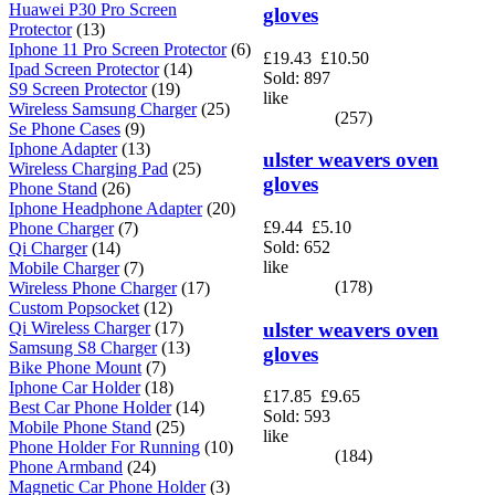
Huawei P30 Pro Screen
gloves
Protector
(13)
Iphone 11 Pro Screen Protector
(6)
£19.43
£10.50
Ipad Screen Protector
(14)
Sold: 897
S9 Screen Protector
(19)
like
Wireless Samsung Charger
(25)
(257)
Se Phone Cases
(9)
Iphone Adapter
(13)
ulster weavers oven
Wireless Charging Pad
(25)
gloves
Phone Stand
(26)
Iphone Headphone Adapter
(20)
£9.44
£5.10
Phone Charger
(7)
Sold: 652
Qi Charger
(14)
like
Mobile Charger
(7)
(178)
Wireless Phone Charger
(17)
Custom Popsocket
(12)
ulster weavers oven
Qi Wireless Charger
(17)
Samsung S8 Charger
(13)
gloves
Bike Phone Mount
(7)
Iphone Car Holder
(18)
£17.85
£9.65
Best Car Phone Holder
(14)
Sold: 593
Mobile Phone Stand
(25)
like
Phone Holder For Running
(10)
(184)
Phone Armband
(24)
Magnetic Car Phone Holder
(3)