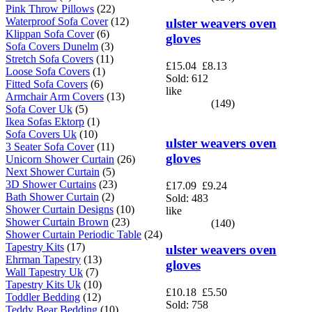
Pink Throw Pillows
(22)
Waterproof Sofa Cover
(12)
ulster weavers oven
Klippan Sofa Cover
(6)
gloves
Sofa Covers Dunelm
(3)
Stretch Sofa Covers
(11)
£15.04
£8.13
Loose Sofa Covers
(1)
Sold: 612
Fitted Sofa Covers
(6)
like
Armchair Arm Covers
(13)
(149)
Sofa Cover Uk
(5)
Ikea Sofas Ektorp
(1)
Sofa Covers Uk
(10)
ulster weavers oven
3 Seater Sofa Cover
(11)
gloves
Unicorn Shower Curtain
(26)
Next Shower Curtain
(5)
3D Shower Curtains
(23)
£17.09
£9.24
Bath Shower Curtain
(2)
Sold: 483
Shower Curtain Designs
(10)
like
Shower Curtain Brown
(23)
(140)
Shower Curtain Periodic Table
(24)
Tapestry Kits
(17)
ulster weavers oven
Ehrman Tapestry
(13)
gloves
Wall Tapestry Uk
(7)
Tapestry Kits Uk
(10)
£10.18
£5.50
Toddler Bedding
(12)
Sold: 758
Teddy Bear Bedding
(10)