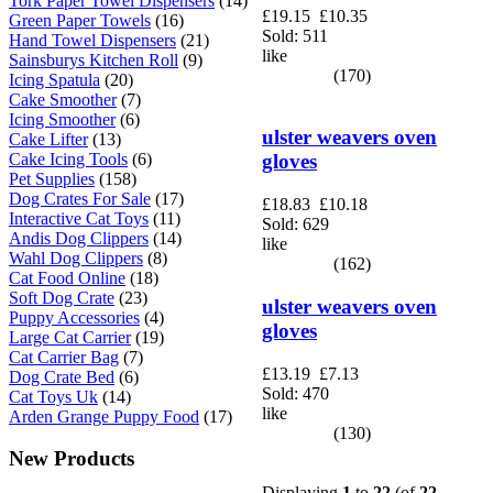
Tork Paper Towel Dispensers
(14)
£19.15
£10.35
Green Paper Towels
(16)
Sold: 511
Hand Towel Dispensers
(21)
like
Sainsburys Kitchen Roll
(9)
(170)
Icing Spatula
(20)
Cake Smoother
(7)
Icing Smoother
(6)
ulster weavers oven
Cake Lifter
(13)
Cake Icing Tools
(6)
gloves
Pet Supplies
(158)
Dog Crates For Sale
(17)
£18.83
£10.18
Interactive Cat Toys
(11)
Sold: 629
Andis Dog Clippers
(14)
like
Wahl Dog Clippers
(8)
(162)
Cat Food Online
(18)
Soft Dog Crate
(23)
ulster weavers oven
Puppy Accessories
(4)
gloves
Large Cat Carrier
(19)
Cat Carrier Bag
(7)
£13.19
£7.13
Dog Crate Bed
(6)
Sold: 470
Cat Toys Uk
(14)
like
Arden Grange Puppy Food
(17)
(130)
New Products
Displaying
1
to
22
(of
22