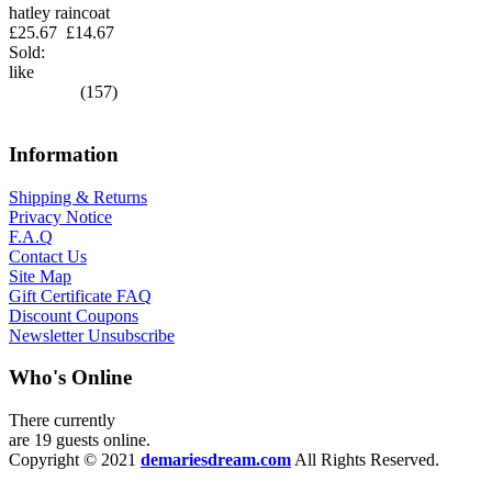
hatley raincoat
£25.67
£14.67
Sold:
like
(157)
Information
Shipping & Returns
Privacy Notice
F.A.Q
Contact Us
Site Map
Gift Certificate FAQ
Discount Coupons
Newsletter Unsubscribe
Who's Online
There currently
are 19 guests online.
Copyright © 2021
demariesdream.com
All Rights Reserved.