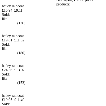
products)
hatley raincoat
£15.94
£9.11
Sold:
like
(136)
hatley raincoat
£19.81
£11.32
Sold:
like
(180)
hatley raincoat
£24.36
£13.92
Sold:
like
(153)
hatley raincoat
£19.95
£11.40
Sold: