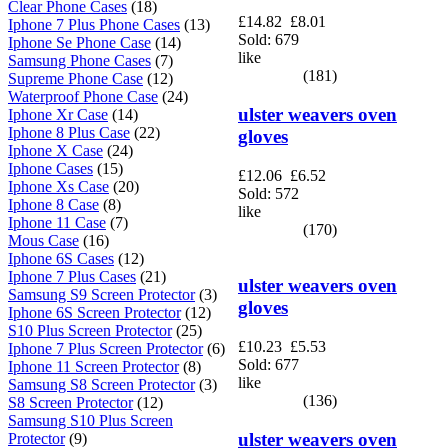
Clear Phone Cases
(18)
£14.82
£8.01
Iphone 7 Plus Phone Cases
(13)
Sold: 679
Iphone Se Phone Case
(14)
like
Samsung Phone Cases
(7)
(181)
Supreme Phone Case
(12)
Waterproof Phone Case
(24)
ulster weavers oven
Iphone Xr Case
(14)
Iphone 8 Plus Case
(22)
gloves
Iphone X Case
(24)
Iphone Cases
(15)
£12.06
£6.52
Iphone Xs Case
(20)
Sold: 572
Iphone 8 Case
(8)
like
Iphone 11 Case
(7)
(170)
Mous Case
(16)
Iphone 6S Cases
(12)
Iphone 7 Plus Cases
(21)
ulster weavers oven
Samsung S9 Screen Protector
(3)
gloves
Iphone 6S Screen Protector
(12)
S10 Plus Screen Protector
(25)
£10.23
£5.53
Iphone 7 Plus Screen Protector
(6)
Sold: 677
Iphone 11 Screen Protector
(8)
like
Samsung S8 Screen Protector
(3)
(136)
S8 Screen Protector
(12)
Samsung S10 Plus Screen
ulster weavers oven
Protector
(9)