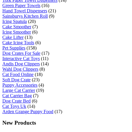
Tork Paper Towel Dispensers
(14)
Green Paper Towels
(16)
Hand Towel Dispensers
(21)
Sainsburys Kitchen Roll
(9)
Icing Spatula
(20)
Cake Smoother
(7)
Icing Smoother
(6)
Cake Lifter
(13)
Cake Icing Tools
(6)
Pet Supplies
(158)
Dog Crates For Sale
(17)
Interactive Cat Toys
(11)
Andis Dog Clippers
(14)
Wahl Dog Clippers
(8)
Cat Food Online
(18)
Soft Dog Crate
(23)
Puppy Accessories
(4)
Large Cat Carrier
(19)
Cat Carrier Bag
(7)
Dog Crate Bed
(6)
Cat Toys Uk
(14)
Arden Grange Puppy Food
(17)
New Products