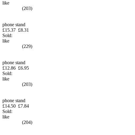
like
(203)
phone stand
£15.37
£8.31
Sold:
like
(229)
phone stand
£12.86
£6.95
Sold:
like
(203)
phone stand
£14.50
£7.84
Sold:
like
(204)