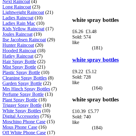
Next Raincoat
(4)
Long Raincoat
(23)
Lightweight Raincoat
(21)
Ladies Raincoat
(10)
white spray bottles
Ladies Rain Mac
(10)
Kids Yellow Raincoat
(17)
£6.26
£3.48
Joules Raincoat
(19)
Sold: 574
Ilse Jacobsen Raincoat
(29)
like
Hunter Raincoat
(20)
(181)
Hooded Raincoat
(18)
Hatley Raincoat
(27)
white spray bottles
Hair Spray Bottle
(22)
Mist Spray Bottle
(21)
£9.22
£5.12
Plastic Spray Bottle
(10)
Sold: 728
Cleaning Spray Bottles
(8)
like
Garden Spray Bottle
(22)
(164)
Mrs Hinch Spray Bottles
(7)
Perfume Spray Bottle
(13)
white spray bottles
Plant Spray Bottle
(18)
Trigger Spray Bottle
(18)
White Spray Bottles
(10)
£10.39
£5.77
Digital Accessories
(776)
Sold: 740
Moschino Phone Case
(15)
like
Mous Phone Case
(16)
(184)
Off White Phone Case
(17)