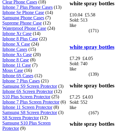
Clear Phone Cases
(18)
white spray bottles
Iphone 7 Plus Phone Cases
(13)
Iphone Se Phone Case
(14)
£10.04
£5.58
Samsung Phone Cases
(7)
Sold: 513
Supreme Phone Case
(12)
like
Waterproof Phone Case
(24)
(171)
Iphone Xr Case
(14)
Iphone 8 Plus Case
(22)
Iphone X Case
(24)
white spray bottles
Iphone Cases
(15)
Iphone Xs Case
(20)
£7.29
£4.05
Iphone 8 Case
(8)
Sold: 740
Iphone 11 Case
(7)
like
Mous Case
(16)
(139)
Iphone 6S Cases
(12)
Iphone 7 Plus Cases
(21)
white spray bottles
Samsung S9 Screen Protector
(3)
Iphone 6S Screen Protector
(12)
S10 Plus Screen Protector
(25)
£7.25
£4.03
Iphone 7 Plus Screen Protector
(6)
Sold: 552
Iphone 11 Screen Protector
(8)
like
Samsung S8 Screen Protector
(3)
(167)
S8 Screen Protector
(12)
Samsung S10 Plus Screen
white spray bottles
Protector
(9)