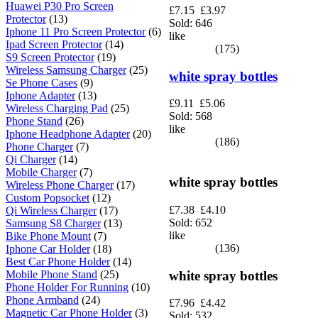
Huawei P30 Pro Screen
£7.15
£3.97
Protector
(13)
Sold: 646
Iphone 11 Pro Screen Protector
(6)
like
Ipad Screen Protector
(14)
(175)
S9 Screen Protector
(19)
Wireless Samsung Charger
(25)
white spray bottles
Se Phone Cases
(9)
Iphone Adapter
(13)
£9.11
£5.06
Wireless Charging Pad
(25)
Sold: 568
Phone Stand
(26)
like
Iphone Headphone Adapter
(20)
(186)
Phone Charger
(7)
Qi Charger
(14)
Mobile Charger
(7)
white spray bottles
Wireless Phone Charger
(17)
Custom Popsocket
(12)
£7.38
£4.10
Qi Wireless Charger
(17)
Sold: 652
Samsung S8 Charger
(13)
like
Bike Phone Mount
(7)
(136)
Iphone Car Holder
(18)
Best Car Phone Holder
(14)
white spray bottles
Mobile Phone Stand
(25)
Phone Holder For Running
(10)
Phone Armband
(24)
£7.96
£4.42
Magnetic Car Phone Holder
(3)
Sold: 532