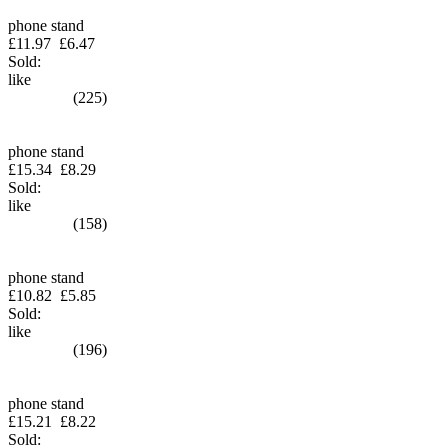
phone stand
£11.97
£6.47
Sold:
like
(225)
phone stand
£15.34
£8.29
Sold:
like
(158)
phone stand
£10.82
£5.85
Sold:
like
(196)
phone stand
£15.21
£8.22
Sold: