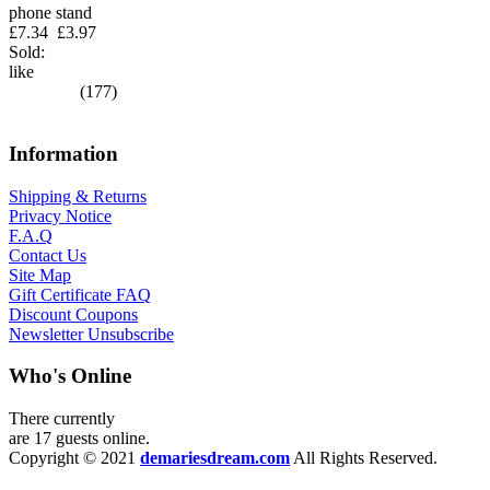
phone stand
£7.34
£3.97
Sold:
like
(177)
Information
Shipping & Returns
Privacy Notice
F.A.Q
Contact Us
Site Map
Gift Certificate FAQ
Discount Coupons
Newsletter Unsubscribe
Who's Online
There currently
are 17 guests online.
Copyright © 2021
demariesdream.com
All Rights Reserved.