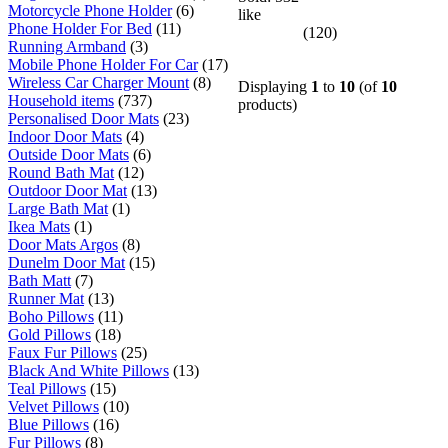
Motorcycle Phone Holder
(6)
like
Phone Holder For Bed
(11)
(120)
Running Armband
(3)
Mobile Phone Holder For Car
(17)
Wireless Car Charger Mount
(8)
Displaying
1
to
10
(of
10
Household items
(737)
products)
Personalised Door Mats
(23)
Indoor Door Mats
(4)
Outside Door Mats
(6)
Round Bath Mat
(12)
Outdoor Door Mat
(13)
Large Bath Mat
(1)
Ikea Mats
(1)
Door Mats Argos
(8)
Dunelm Door Mat
(15)
Bath Matt
(7)
Runner Mat
(13)
Boho Pillows
(11)
Gold Pillows
(18)
Faux Fur Pillows
(25)
Black And White Pillows
(13)
Teal Pillows
(15)
Velvet Pillows
(10)
Blue Pillows
(16)
Fur Pillows
(8)