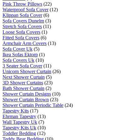
Pink Throw Pillows
(22)
Waterproof Sofa Cover
(12)
Klippan Sofa Cover
(6)
Sofa Covers Dunelm
(3)
Stretch Sofa Covers
(11)
Loose Sofa Covers
(1)
Fitted Sofa Covers
(6)
Armchair Arm Covers
(13)
Sofa Cover Uk
(5)
Ikea Sofas Ektorp
(1)
Sofa Covers Uk
(10)
3 Seater Sofa Cover
(11)
Unicorn Shower Curtain
(26)
Next Shower Curtain
(5)
3D Shower Curtains
(23)
Bath Shower Curtain
(2)
Shower Curtain Designs
(10)
Shower Curtain Brown
(23)
Shower Curtain Periodic Table
(24)
Tapestry Kits
(17)
Ehrman Tapestry
(13)
Wall Tapestry Uk
(7)
Tapestry Kits Uk
(10)
Toddler Bedding
(12)
Teddy Bear Bedding
(10)