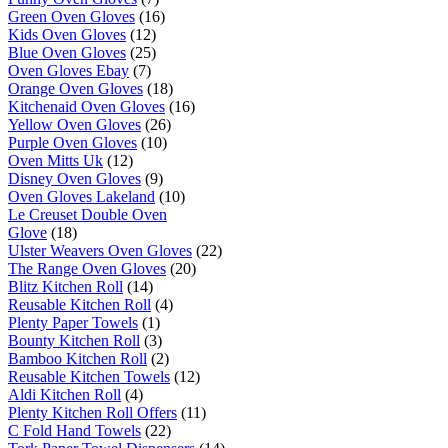
Green Oven Gloves
(16)
Kids Oven Gloves
(12)
Blue Oven Gloves
(25)
Oven Gloves Ebay
(7)
Orange Oven Gloves
(18)
Kitchenaid Oven Gloves
(16)
Yellow Oven Gloves
(26)
Purple Oven Gloves
(10)
Oven Mitts Uk
(12)
Disney Oven Gloves
(9)
Oven Gloves Lakeland
(10)
Le Creuset Double Oven
Glove
(18)
Ulster Weavers Oven Gloves
(22)
The Range Oven Gloves
(20)
Blitz Kitchen Roll
(14)
Reusable Kitchen Roll
(4)
Plenty Paper Towels
(1)
Bounty Kitchen Roll
(3)
Bamboo Kitchen Roll
(2)
Reusable Kitchen Towels
(12)
Aldi Kitchen Roll
(4)
Plenty Kitchen Roll Offers
(11)
C Fold Hand Towels
(22)