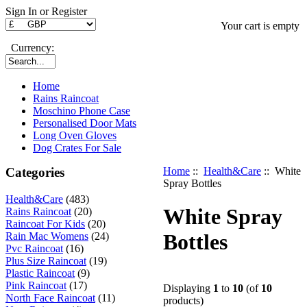
Sign In or Register
Your cart is empty
Currency:
Home
Rains Raincoat
Moschino Phone Case
Personalised Door Mats
Long Oven Gloves
Dog Crates For Sale
Categories
Home
::
Health&Care
:: White
Spray Bottles
Health&Care
(483)
White Spray
Rains Raincoat
(20)
Raincoat For Kids
(20)
Bottles
Rain Mac Womens
(24)
Pvc Raincoat
(16)
Plus Size Raincoat
(19)
Plastic Raincoat
(9)
Pink Raincoat
(17)
Displaying
1
to
10
(of
10
North Face Raincoat
(11)
products)