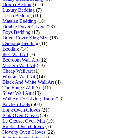
Dorma Bedding
(11)
Luxury Bedding
(7)
Tesco Bedding
(16)
Matalan Bedding
(10)
Double Duvet Covers
(23)
Boys Bedding
(17)
Duvet Cover King Size
(18)
Camping Bedding
(11)
Bedding
(14)
Ikea Wall Art
(7)
Bedroom Wall Art
(12)
Modern Wall Art
(23)
Cheap Wall Art
(1)
Wayfair Wall Art
(14)
Black And White Wall Art
(4)
The Range Wall Art
(11)
Silver Wall Art
(13)
Wall Art For Living Room
(23)
Kitchen Tools
(504)
Long Oven Gloves
(21)
Pink Oven Gloves
(24)
Le Creuset Oven Mitt
(19)
Rubber Oven Gloves
(5)
Novelty Oven Gloves
(22)
Funny Oven Gloves
(7)