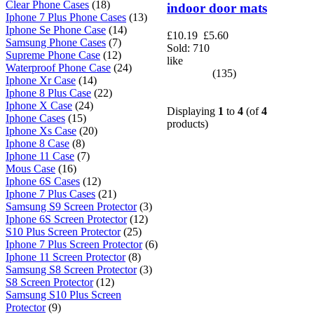
Clear Phone Cases
(18)
indoor door mats
Iphone 7 Plus Phone Cases
(13)
Iphone Se Phone Case
(14)
£10.19
£5.60
Samsung Phone Cases
(7)
Sold: 710
Supreme Phone Case
(12)
like
Waterproof Phone Case
(24)
(135)
Iphone Xr Case
(14)
Iphone 8 Plus Case
(22)
Iphone X Case
(24)
Displaying
1
to
4
(of
4
Iphone Cases
(15)
products)
Iphone Xs Case
(20)
Iphone 8 Case
(8)
Iphone 11 Case
(7)
Mous Case
(16)
Iphone 6S Cases
(12)
Iphone 7 Plus Cases
(21)
Samsung S9 Screen Protector
(3)
Iphone 6S Screen Protector
(12)
S10 Plus Screen Protector
(25)
Iphone 7 Plus Screen Protector
(6)
Iphone 11 Screen Protector
(8)
Samsung S8 Screen Protector
(3)
S8 Screen Protector
(12)
Samsung S10 Plus Screen
Protector
(9)