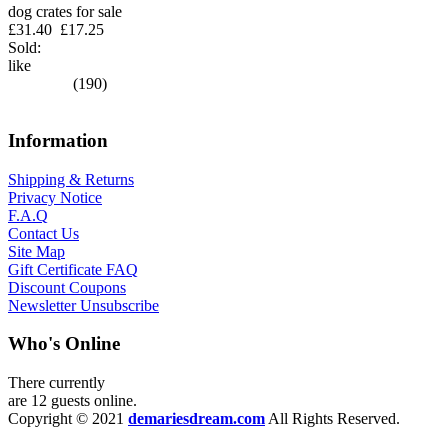
dog crates for sale
£31.40
£17.25
Sold:
like
(190)
Information
Shipping & Returns
Privacy Notice
F.A.Q
Contact Us
Site Map
Gift Certificate FAQ
Discount Coupons
Newsletter Unsubscribe
Who's Online
There currently
are 12 guests online.
Copyright © 2021
demariesdream.com
All Rights Reserved.