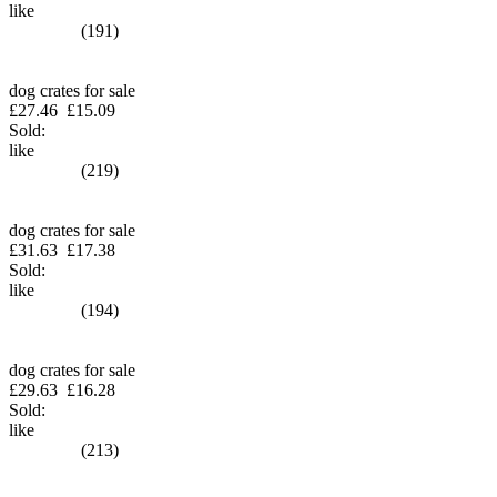
like
(191)
dog crates for sale
£27.46
£15.09
Sold:
like
(219)
dog crates for sale
£31.63
£17.38
Sold:
like
(194)
dog crates for sale
£29.63
£16.28
Sold:
like
(213)