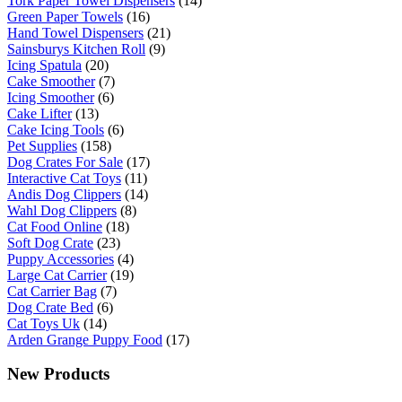
Tork Paper Towel Dispensers
(14)
Green Paper Towels
(16)
Hand Towel Dispensers
(21)
Sainsburys Kitchen Roll
(9)
Icing Spatula
(20)
Cake Smoother
(7)
Icing Smoother
(6)
Cake Lifter
(13)
Cake Icing Tools
(6)
Pet Supplies
(158)
Dog Crates For Sale
(17)
Interactive Cat Toys
(11)
Andis Dog Clippers
(14)
Wahl Dog Clippers
(8)
Cat Food Online
(18)
Soft Dog Crate
(23)
Puppy Accessories
(4)
Large Cat Carrier
(19)
Cat Carrier Bag
(7)
Dog Crate Bed
(6)
Cat Toys Uk
(14)
Arden Grange Puppy Food
(17)
New Products