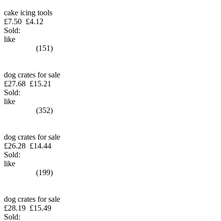
cake icing tools
£7.50
£4.12
Sold:
like
(151)
dog crates for sale
£27.68
£15.21
Sold:
like
(352)
dog crates for sale
£26.28
£14.44
Sold:
like
(199)
dog crates for sale
£28.19
£15.49
Sold: