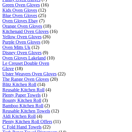
Green Oven Gloves
(16)
Kids Oven Gloves
(12)
Blue Oven Gloves
(25)
Oven Gloves Ebay
(7)
Orange Oven Gloves
(18)
Kitchenaid Oven Gloves
(16)
Yellow Oven Gloves
(26)
Purple Oven Gloves
(10)
Oven Mitts Uk
(12)
Disney Oven Gloves
(9)
Oven Gloves Lakeland
(10)
Le Creuset Double Oven
Glove
(18)
Ulster Weavers Oven Gloves
(22)
The Range Oven Gloves
(20)
Blitz Kitchen Roll
(14)
Reusable Kitchen Roll
(4)
Plenty Paper Towels
(1)
Bounty Kitchen Roll
(3)
Bamboo Kitchen Roll
(2)
Reusable Kitchen Towels
(12)
Aldi Kitchen Roll
(4)
Plenty Kitchen Roll Offers
(11)
C Fold Hand Towels
(22)