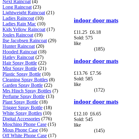
Next Raincoat
(4)
Long Raincoat
(23)
Lightweight Raincoat
(21)
Ladies Raincoat
(10)
indoor door mats
Ladies Rain Mac
(10)
Kids Yellow Raincoat
(17)
£11.25
£6.18
Joules Raincoat
(19)
Sold: 575
Ilse Jacobsen Raincoat
(29)
like
Hunter Raincoat
(20)
(185)
Hooded Raincoat
(18)
Hatley Raincoat
(27)
indoor door mats
Hair Spray Bottle
(22)
Mist Spray Bottle
(21)
£13.76
£7.56
Plastic Spray Bottle
(10)
Sold: 585
Cleaning Spray Bottles
(8)
like
Garden Spray Bottle
(22)
(172)
Mrs Hinch Spray Bottles
(7)
Perfume Spray Bottle
(13)
indoor door mats
Plant Spray Bottle
(18)
Trigger Spray Bottle
(18)
White Spray Bottles
(10)
£12.10
£6.65
Digital Accessories
(776)
Sold: 545
Moschino Phone Case
(15)
like
Mous Phone Case
(16)
(145)
Off White Phone Case
(17)