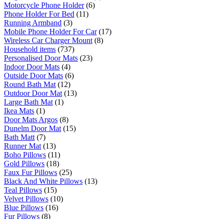
Motorcycle Phone Holder
(6)
Phone Holder For Bed
(11)
Running Armband
(3)
Mobile Phone Holder For Car
(17)
Wireless Car Charger Mount
(8)
Household items
(737)
Personalised Door Mats
(23)
Indoor Door Mats
(4)
Outside Door Mats
(6)
Round Bath Mat
(12)
Outdoor Door Mat
(13)
Large Bath Mat
(1)
Ikea Mats
(1)
Door Mats Argos
(8)
Dunelm Door Mat
(15)
Bath Matt
(7)
Runner Mat
(13)
Boho Pillows
(11)
Gold Pillows
(18)
Faux Fur Pillows
(25)
Black And White Pillows
(13)
Teal Pillows
(15)
Velvet Pillows
(10)
Blue Pillows
(16)
Fur Pillows
(8)