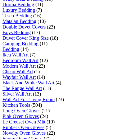
Dorma Bedding
(11)
Luxury Bedding
(7)
Tesco Bedding
(16)
Matalan Bedding
(10)
Double Duvet Covers
(23)
Boys Bedding
(17)
Duvet Cover King Size
(18)
Camping Bedding
(11)
Bedding
(14)
Ikea Wall Art
(7)
Bedroom Wall Art
(12)
Modern Wall Art
(23)
Cheap Wall Art
(1)
Wayfair Wall Art
(14)
Black And White Wall Art
(4)
The Range Wall Art
(11)
Silver Wall Art
(13)
Wall Art For Living Room
(23)
Kitchen Tools
(504)
Long Oven Gloves
(21)
Pink Oven Gloves
(24)
Le Creuset Oven Mitt
(19)
Rubber Oven Gloves
(5)
Novelty Oven Gloves
(22)
Funny Oven Gloves
(7)