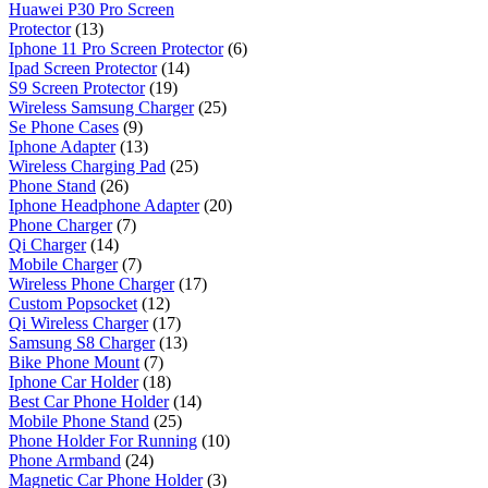
Huawei P30 Pro Screen
Protector
(13)
Iphone 11 Pro Screen Protector
(6)
Ipad Screen Protector
(14)
S9 Screen Protector
(19)
Wireless Samsung Charger
(25)
Se Phone Cases
(9)
Iphone Adapter
(13)
Wireless Charging Pad
(25)
Phone Stand
(26)
Iphone Headphone Adapter
(20)
Phone Charger
(7)
Qi Charger
(14)
Mobile Charger
(7)
Wireless Phone Charger
(17)
Custom Popsocket
(12)
Qi Wireless Charger
(17)
Samsung S8 Charger
(13)
Bike Phone Mount
(7)
Iphone Car Holder
(18)
Best Car Phone Holder
(14)
Mobile Phone Stand
(25)
Phone Holder For Running
(10)
Phone Armband
(24)
Magnetic Car Phone Holder
(3)