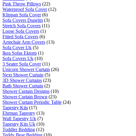
Pink Throw Pillows
(22)
Waterproof Sofa Cover
(12)
Klippan Sofa Cover
(6)
Sofa Covers Dunelm
(3)
Stretch Sofa Covers
(11)
Loose Sofa Covers
(1)
Fitted Sofa Covers
(6)
Armchair Arm Covers
(13)
Sofa Cover Uk
(5)
Ikea Sofas Ektorp
(1)
Sofa Covers Uk
(10)
3 Seater Sofa Cover
(11)
Unicorn Shower Curtain
(26)
Next Shower Curtain
(5)
3D Shower Curtains
(23)
Bath Shower Curtain
(2)
Shower Curtain Designs
(10)
Shower Curtain Brown
(23)
Shower Curtain Periodic Table
(24)
Tapestry Kits
(17)
Ehrman Tapestry
(13)
Wall Tapestry Uk
(7)
Tapestry Kits Uk
(10)
Toddler Bedding
(12)
Teddy Bear Bedding
(10)