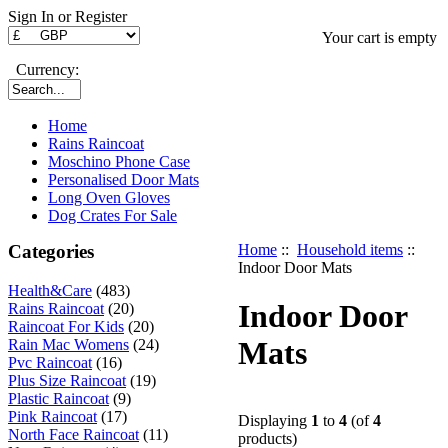
Sign In or Register
Your cart is empty
Currency:
Home
Rains Raincoat
Moschino Phone Case
Personalised Door Mats
Long Oven Gloves
Dog Crates For Sale
Categories
Home
::
Household items
::
Indoor Door Mats
Health&Care
(483)
Indoor Door
Rains Raincoat
(20)
Raincoat For Kids
(20)
Mats
Rain Mac Womens
(24)
Pvc Raincoat
(16)
Plus Size Raincoat
(19)
Plastic Raincoat
(9)
Pink Raincoat
(17)
Displaying
1
to
4
(of
4
North Face Raincoat
(11)
products)