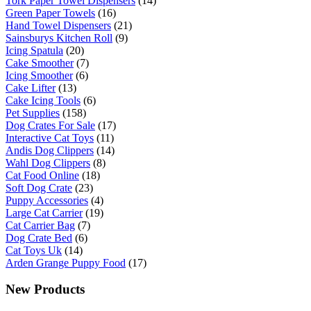
Tork Paper Towel Dispensers
(14)
Green Paper Towels
(16)
Hand Towel Dispensers
(21)
Sainsburys Kitchen Roll
(9)
Icing Spatula
(20)
Cake Smoother
(7)
Icing Smoother
(6)
Cake Lifter
(13)
Cake Icing Tools
(6)
Pet Supplies
(158)
Dog Crates For Sale
(17)
Interactive Cat Toys
(11)
Andis Dog Clippers
(14)
Wahl Dog Clippers
(8)
Cat Food Online
(18)
Soft Dog Crate
(23)
Puppy Accessories
(4)
Large Cat Carrier
(19)
Cat Carrier Bag
(7)
Dog Crate Bed
(6)
Cat Toys Uk
(14)
Arden Grange Puppy Food
(17)
New Products