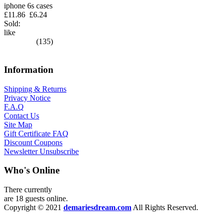
iphone 6s cases
£11.86
£6.24
Sold:
like
(135)
Information
Shipping & Returns
Privacy Notice
F.A.Q
Contact Us
Site Map
Gift Certificate FAQ
Discount Coupons
Newsletter Unsubscribe
Who's Online
There currently
are 18 guests online.
Copyright © 2021
demariesdream.com
All Rights Reserved.