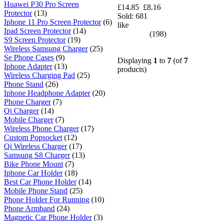
Huawei P30 Pro Screen
£14.85
£8.16
Protector
(13)
Sold: 681
Iphone 11 Pro Screen Protector
(6)
like
Ipad Screen Protector
(14)
(198)
S9 Screen Protector
(19)
Wireless Samsung Charger
(25)
Se Phone Cases
(9)
Displaying
1
to
7
(of
7
Iphone Adapter
(13)
products)
Wireless Charging Pad
(25)
Phone Stand
(26)
Iphone Headphone Adapter
(20)
Phone Charger
(7)
Qi Charger
(14)
Mobile Charger
(7)
Wireless Phone Charger
(17)
Custom Popsocket
(12)
Qi Wireless Charger
(17)
Samsung S8 Charger
(13)
Bike Phone Mount
(7)
Iphone Car Holder
(18)
Best Car Phone Holder
(14)
Mobile Phone Stand
(25)
Phone Holder For Running
(10)
Phone Armband
(24)
Magnetic Car Phone Holder
(3)