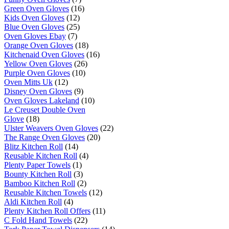
Green Oven Gloves
(16)
Kids Oven Gloves
(12)
Blue Oven Gloves
(25)
Oven Gloves Ebay
(7)
Orange Oven Gloves
(18)
Kitchenaid Oven Gloves
(16)
Yellow Oven Gloves
(26)
Purple Oven Gloves
(10)
Oven Mitts Uk
(12)
Disney Oven Gloves
(9)
Oven Gloves Lakeland
(10)
Le Creuset Double Oven
Glove
(18)
Ulster Weavers Oven Gloves
(22)
The Range Oven Gloves
(20)
Blitz Kitchen Roll
(14)
Reusable Kitchen Roll
(4)
Plenty Paper Towels
(1)
Bounty Kitchen Roll
(3)
Bamboo Kitchen Roll
(2)
Reusable Kitchen Towels
(12)
Aldi Kitchen Roll
(4)
Plenty Kitchen Roll Offers
(11)
C Fold Hand Towels
(22)