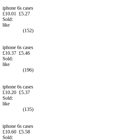
iphone 6s cases
£10.01
£5.27
Sold:
like
(152)
iphone 6s cases
£10.37
£5.46
Sold:
like
(196)
iphone 6s cases
£10.20
£5.37
Sold:
like
(135)
iphone 6s cases
£10.60
£5.58
Sold: