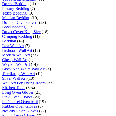
Dorma Bedding
(11)
Luxury Bedding
(7)
Tesco Bedding
(16)
Matalan Bedding
(10)
Double Duvet Covers
(23)
Boys Bedding
(17)
Duvet Cover King Size
(18)
Camping Bedding
(11)
Bedding
(14)
Ikea Wall Art
(7)
Bedroom Wall Art
(12)
Modern Wall Art
(23)
Cheap Wall Art
(1)
Wayfair Wall Art
(14)
Black And White Wall Art
(4)
The Range Wall Art
(11)
Silver Wall Art
(13)
Wall Art For Living Room
(23)
Kitchen Tools
(504)
Long Oven Gloves
(21)
Pink Oven Gloves
(24)
Le Creuset Oven Mitt
(19)
Rubber Oven Gloves
(5)
Novelty Oven Gloves
(22)
Funny Oven Gloves
(7)