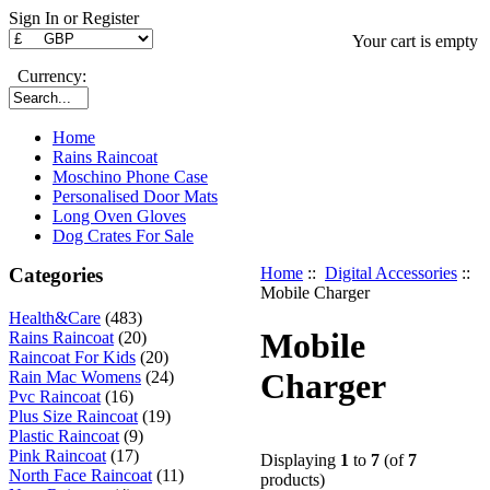
Sign In or Register
Your cart is empty
Currency:
Home
Rains Raincoat
Moschino Phone Case
Personalised Door Mats
Long Oven Gloves
Dog Crates For Sale
Categories
Home
::
Digital Accessories
::
Mobile Charger
Health&Care
(483)
Mobile
Rains Raincoat
(20)
Raincoat For Kids
(20)
Charger
Rain Mac Womens
(24)
Pvc Raincoat
(16)
Plus Size Raincoat
(19)
Plastic Raincoat
(9)
Pink Raincoat
(17)
Displaying
1
to
7
(of
7
North Face Raincoat
(11)
products)