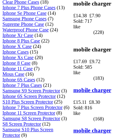
Clear Phone Cases
(18)
mobile charger
Iphone 7 Plus Phone Cases
(13)
Iphone Se Phone Case
(14)
£14.38
£7.90
Samsung Phone Cases
(7)
Sold: 717
Supreme Phone Case
(12)
like
Waterproof Phone Case
(24)
(228)
Iphone Xr Case
(14)
Iphone 8 Plus Case
(22)
Iphone X Case
(24)
mobile charger
Iphone Cases
(15)
Iphone Xs Case
(20)
£17.69
£9.72
Iphone 8 Case
(8)
Sold: 585
Iphone 11 Case
(7)
like
Mous Case
(16)
(183)
Iphone 6S Cases
(12)
Iphone 7 Plus Cases
(21)
mobile charger
Samsung S9 Screen Protector
(3)
Iphone 6S Screen Protector
(12)
S10 Plus Screen Protector
(25)
£15.11
£8.30
Iphone 7 Plus Screen Protector
(6)
Sold: 816
Iphone 11 Screen Protector
(8)
like
Samsung S8 Screen Protector
(3)
(168)
S8 Screen Protector
(12)
Samsung S10 Plus Screen
mobile charger
Protector
(9)