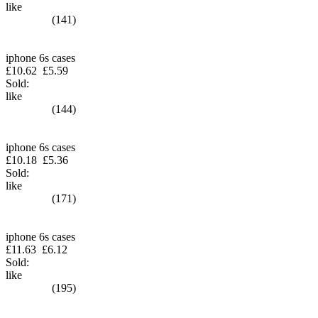
like
(141)
iphone 6s cases
£10.62
£5.59
Sold:
like
(144)
iphone 6s cases
£10.18
£5.36
Sold:
like
(171)
iphone 6s cases
£11.63
£6.12
Sold:
like
(195)