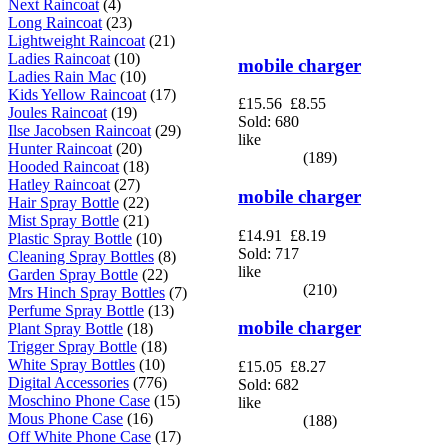
Next Raincoat
(4)
Long Raincoat
(23)
Lightweight Raincoat
(21)
Ladies Raincoat
(10)
mobile charger
Ladies Rain Mac
(10)
Kids Yellow Raincoat
(17)
£15.56
£8.55
Joules Raincoat
(19)
Sold: 680
Ilse Jacobsen Raincoat
(29)
like
Hunter Raincoat
(20)
(189)
Hooded Raincoat
(18)
Hatley Raincoat
(27)
mobile charger
Hair Spray Bottle
(22)
Mist Spray Bottle
(21)
£14.91
£8.19
Plastic Spray Bottle
(10)
Sold: 717
Cleaning Spray Bottles
(8)
like
Garden Spray Bottle
(22)
(210)
Mrs Hinch Spray Bottles
(7)
Perfume Spray Bottle
(13)
mobile charger
Plant Spray Bottle
(18)
Trigger Spray Bottle
(18)
White Spray Bottles
(10)
£15.05
£8.27
Digital Accessories
(776)
Sold: 682
Moschino Phone Case
(15)
like
Mous Phone Case
(16)
(188)
Off White Phone Case
(17)