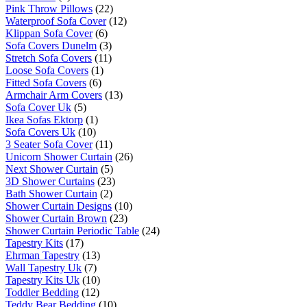
Pink Throw Pillows
(22)
Waterproof Sofa Cover
(12)
Klippan Sofa Cover
(6)
Sofa Covers Dunelm
(3)
Stretch Sofa Covers
(11)
Loose Sofa Covers
(1)
Fitted Sofa Covers
(6)
Armchair Arm Covers
(13)
Sofa Cover Uk
(5)
Ikea Sofas Ektorp
(1)
Sofa Covers Uk
(10)
3 Seater Sofa Cover
(11)
Unicorn Shower Curtain
(26)
Next Shower Curtain
(5)
3D Shower Curtains
(23)
Bath Shower Curtain
(2)
Shower Curtain Designs
(10)
Shower Curtain Brown
(23)
Shower Curtain Periodic Table
(24)
Tapestry Kits
(17)
Ehrman Tapestry
(13)
Wall Tapestry Uk
(7)
Tapestry Kits Uk
(10)
Toddler Bedding
(12)
Teddy Bear Bedding
(10)