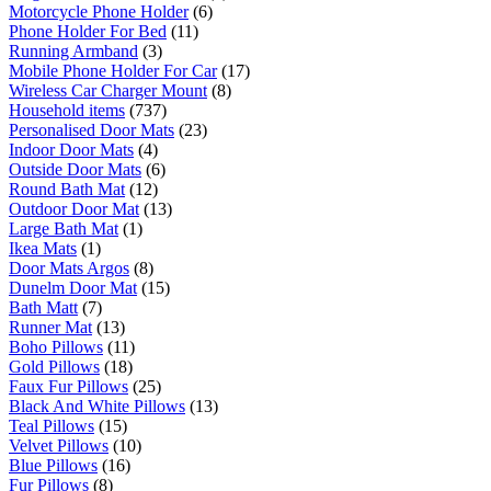
Motorcycle Phone Holder
(6)
Phone Holder For Bed
(11)
Running Armband
(3)
Mobile Phone Holder For Car
(17)
Wireless Car Charger Mount
(8)
Household items
(737)
Personalised Door Mats
(23)
Indoor Door Mats
(4)
Outside Door Mats
(6)
Round Bath Mat
(12)
Outdoor Door Mat
(13)
Large Bath Mat
(1)
Ikea Mats
(1)
Door Mats Argos
(8)
Dunelm Door Mat
(15)
Bath Matt
(7)
Runner Mat
(13)
Boho Pillows
(11)
Gold Pillows
(18)
Faux Fur Pillows
(25)
Black And White Pillows
(13)
Teal Pillows
(15)
Velvet Pillows
(10)
Blue Pillows
(16)
Fur Pillows
(8)