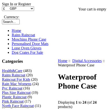
Sign In or Register
Your cart is empty
Currency:
Home
Rains Raincoat
Moschino Phone Case
Personalised Door Mats
Long Oven Gloves
Dog Crates For Sale
Categories
Home
::
Digital Accessories
::
Waterproof Phone Case
Health&Care
(483)
Waterproof
Rains Raincoat
(20)
Raincoat For Kids
(20)
Phone Case
Rain Mac Womens
(24)
Pvc Raincoat
(16)
Plus Size Raincoat
(19)
Plastic Raincoat
(9)
Pink Raincoat
(17)
Displaying
1
to
24
(of
24
North Face Raincoat
(11)
products)