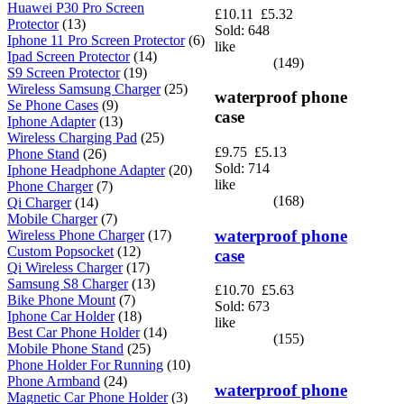
Huawei P30 Pro Screen
£10.11
£5.32
Protector
(13)
Sold: 648
Iphone 11 Pro Screen Protector
(6)
like
Ipad Screen Protector
(14)
(149)
S9 Screen Protector
(19)
Wireless Samsung Charger
(25)
waterproof phone
Se Phone Cases
(9)
case
Iphone Adapter
(13)
Wireless Charging Pad
(25)
£9.75
£5.13
Phone Stand
(26)
Sold: 714
Iphone Headphone Adapter
(20)
like
Phone Charger
(7)
(168)
Qi Charger
(14)
Mobile Charger
(7)
waterproof phone
Wireless Phone Charger
(17)
Custom Popsocket
(12)
case
Qi Wireless Charger
(17)
Samsung S8 Charger
(13)
£10.70
£5.63
Bike Phone Mount
(7)
Sold: 673
Iphone Car Holder
(18)
like
Best Car Phone Holder
(14)
(155)
Mobile Phone Stand
(25)
Phone Holder For Running
(10)
Phone Armband
(24)
waterproof phone
Magnetic Car Phone Holder
(3)