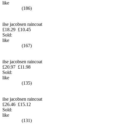
like
(186)
ilse jacobsen raincoat
£18.29
£10.45
Sold:
like
(167)
ilse jacobsen raincoat
£20.97
£11.98
Sold:
like
(135)
ilse jacobsen raincoat
£26.46
£15.12
Sold:
like
(131)