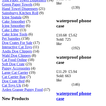
Tork Paper Towel Dispensers
(14)
like
Green Paper Towels
(16)
(139)
Hand Towel Dispensers
(21)
Sainsburys Kitchen Roll
(9)
Icing Spatula
(20)
waterproof phone
Cake Smoother
(7)
case
Icing Smoother
(6)
Cake Lifter
(13)
Cake Icing Tools
(6)
£10.68
£5.62
Pet Supplies
(158)
Sold: 725
Dog Crates For Sale
(17)
like
Interactive Cat Toys
(11)
(192)
Andis Dog Clippers
(14)
Wahl Dog Clippers
(8)
waterproof phone
Cat Food Online
(18)
case
Soft Dog Crate
(23)
Puppy Accessories
(4)
£11.29
£5.94
Large Cat Carrier
(19)
Sold: 663
Cat Carrier Bag
(7)
like
Dog Crate Bed
(6)
(146)
Cat Toys Uk
(14)
Arden Grange Puppy Food
(17)
waterproof phone
case
New Products