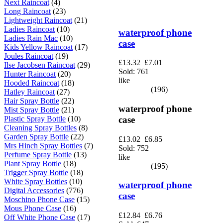
Next Raincoat
(4)
Long Raincoat
(23)
Lightweight Raincoat
(21)
Ladies Raincoat
(10)
waterproof phone
Ladies Rain Mac
(10)
case
Kids Yellow Raincoat
(17)
Joules Raincoat
(19)
£13.32
£7.01
Ilse Jacobsen Raincoat
(29)
Sold: 761
Hunter Raincoat
(20)
like
Hooded Raincoat
(18)
(196)
Hatley Raincoat
(27)
Hair Spray Bottle
(22)
waterproof phone
Mist Spray Bottle
(21)
Plastic Spray Bottle
(10)
case
Cleaning Spray Bottles
(8)
Garden Spray Bottle
(22)
£13.02
£6.85
Mrs Hinch Spray Bottles
(7)
Sold: 752
Perfume Spray Bottle
(13)
like
Plant Spray Bottle
(18)
(195)
Trigger Spray Bottle
(18)
White Spray Bottles
(10)
waterproof phone
Digital Accessories
(776)
case
Moschino Phone Case
(15)
Mous Phone Case
(16)
£12.84
£6.76
Off White Phone Case
(17)