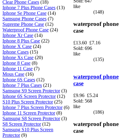
Sold: 647
Clear Phone Cases
(18)
like
Iphone 7 Plus Phone Cases
(13)
(148)
Iphone Se Phone Case
(14)
Samsung Phone Cases
(7)
waterproof phone
Supreme Phone Case
(12)
Waterproof Phone Case
(24)
case
Iphone Xr Case
(14)
Iphone 8 Plus Case
(22)
£13.60
£7.16
Iphone X Case
(24)
Sold: 696
Iphone Cases
(15)
like
Iphone Xs Case
(20)
(135)
Iphone 8 Case
(8)
Iphone 11 Case
(7)
Mous Case
(16)
waterproof phone
Iphone 6S Cases
(12)
case
Iphone 7 Plus Cases
(21)
Samsung S9 Screen Protector
(3)
£9.96
£5.24
Iphone 6S Screen Protector
(12)
Sold: 568
S10 Plus Screen Protector
(25)
like
Iphone 7 Plus Screen Protector
(6)
(186)
Iphone 11 Screen Protector
(8)
Samsung S8 Screen Protector
(3)
waterproof phone
S8 Screen Protector
(12)
Samsung S10 Plus Screen
case
Protector
(9)