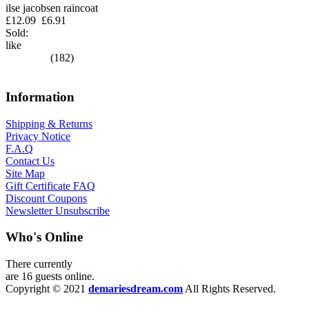
ilse jacobsen raincoat
£12.09
£6.91
Sold:
like
(182)
Information
Shipping & Returns
Privacy Notice
F.A.Q
Contact Us
Site Map
Gift Certificate FAQ
Discount Coupons
Newsletter Unsubscribe
Who's Online
There currently
are 16 guests online.
Copyright © 2021
demariesdream.com
All Rights Reserved.