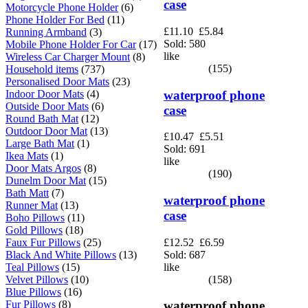
case
Motorcycle Phone Holder
(6)
Phone Holder For Bed
(11)
£11.10
£5.84
Running Armband
(3)
Sold: 580
Mobile Phone Holder For Car
(17)
like
Wireless Car Charger Mount
(8)
(155)
Household items
(737)
Personalised Door Mats
(23)
waterproof phone
Indoor Door Mats
(4)
Outside Door Mats
(6)
case
Round Bath Mat
(12)
Outdoor Door Mat
(13)
£10.47
£5.51
Large Bath Mat
(1)
Sold: 691
Ikea Mats
(1)
like
Door Mats Argos
(8)
(190)
Dunelm Door Mat
(15)
Bath Matt
(7)
waterproof phone
Runner Mat
(13)
case
Boho Pillows
(11)
Gold Pillows
(18)
£12.52
£6.59
Faux Fur Pillows
(25)
Sold: 687
Black And White Pillows
(13)
like
Teal Pillows
(15)
(158)
Velvet Pillows
(10)
Blue Pillows
(16)
Fur Pillows
(8)
waterproof phone