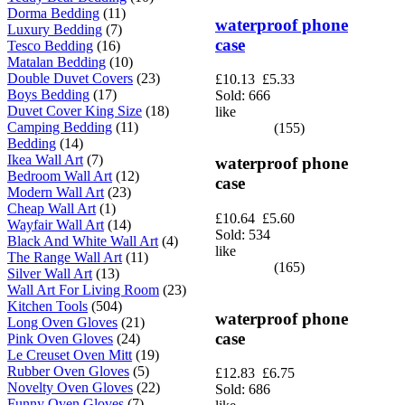
Dorma Bedding
(11)
waterproof phone
Luxury Bedding
(7)
case
Tesco Bedding
(16)
Matalan Bedding
(10)
Double Duvet Covers
(23)
£10.13
£5.33
Boys Bedding
(17)
Sold: 666
Duvet Cover King Size
(18)
like
Camping Bedding
(11)
(155)
Bedding
(14)
Ikea Wall Art
(7)
waterproof phone
Bedroom Wall Art
(12)
case
Modern Wall Art
(23)
Cheap Wall Art
(1)
£10.64
£5.60
Wayfair Wall Art
(14)
Sold: 534
Black And White Wall Art
(4)
like
The Range Wall Art
(11)
(165)
Silver Wall Art
(13)
Wall Art For Living Room
(23)
Kitchen Tools
(504)
waterproof phone
Long Oven Gloves
(21)
case
Pink Oven Gloves
(24)
Le Creuset Oven Mitt
(19)
Rubber Oven Gloves
(5)
£12.83
£6.75
Novelty Oven Gloves
(22)
Sold: 686
Funny Oven Gloves
(7)