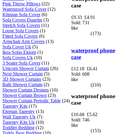
Pink Throw Pillows
(22)
case
Waterproof Sofa Cover
(12)
Klippan Sofa Cover
(6)
£9.33
£4.91
Sofa Covers Dunelm
(3)
Sold: 731
Stretch Sofa Covers
(11)
like
Loose Sofa Covers
(1)
(173)
Fitted Sofa Covers
(6)
Armchair Arm Covers
(13)
Sofa Cover Uk
(5)
waterproof phone
Ikea Sofas Ektorp
(1)
case
Sofa Covers Uk
(10)
3 Seater Sofa Cover
(11)
Unicorn Shower Curtain
(26)
£12.18
£6.41
Next Shower Curtain
(5)
Sold: 608
3D Shower Curtains
(23)
like
Bath Shower Curtain
(2)
(210)
Shower Curtain Designs
(10)
Shower Curtain Brown
(23)
waterproof phone
Shower Curtain Periodic Table
(24)
case
Tapestry Kits
(17)
Ehrman Tapestry
(13)
£10.68
£5.62
Wall Tapestry Uk
(7)
Sold: 746
Tapestry Kits Uk
(10)
like
Toddler Bedding
(12)
(153)
Teddy Bear Bedding
(10)