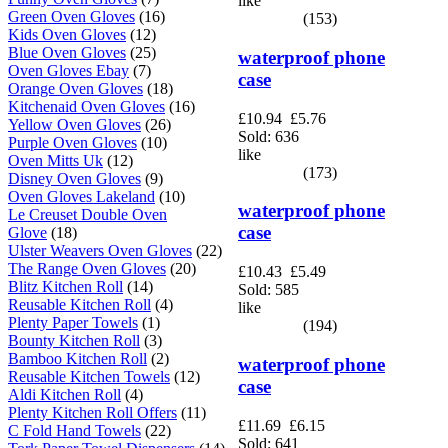
like
Green Oven Gloves
(16)
(153)
Kids Oven Gloves
(12)
Blue Oven Gloves
(25)
waterproof phone
Oven Gloves Ebay
(7)
case
Orange Oven Gloves
(18)
Kitchenaid Oven Gloves
(16)
£10.94
£5.76
Yellow Oven Gloves
(26)
Sold: 636
Purple Oven Gloves
(10)
like
Oven Mitts Uk
(12)
(173)
Disney Oven Gloves
(9)
Oven Gloves Lakeland
(10)
waterproof phone
Le Creuset Double Oven
case
Glove
(18)
Ulster Weavers Oven Gloves
(22)
The Range Oven Gloves
(20)
£10.43
£5.49
Blitz Kitchen Roll
(14)
Sold: 585
Reusable Kitchen Roll
(4)
like
Plenty Paper Towels
(1)
(194)
Bounty Kitchen Roll
(3)
Bamboo Kitchen Roll
(2)
waterproof phone
Reusable Kitchen Towels
(12)
case
Aldi Kitchen Roll
(4)
Plenty Kitchen Roll Offers
(11)
£11.69
£6.15
C Fold Hand Towels
(22)
Sold: 641