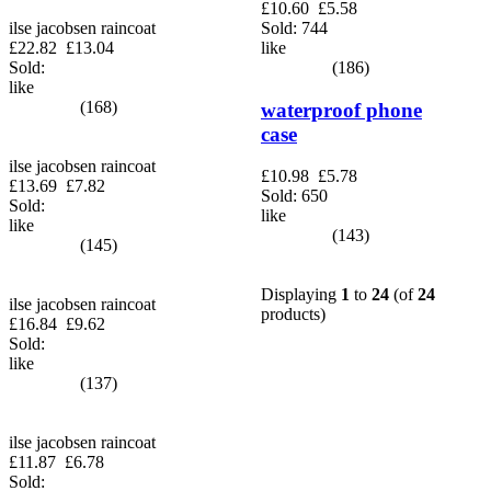
£10.60
£5.58
Sold: 744
ilse jacobsen raincoat
like
£22.82
£13.04
(186)
Sold:
like
(168)
waterproof phone
case
ilse jacobsen raincoat
£10.98
£5.78
£13.69
£7.82
Sold: 650
Sold:
like
like
(143)
(145)
Displaying
1
to
24
(of
24
ilse jacobsen raincoat
products)
£16.84
£9.62
Sold:
like
(137)
ilse jacobsen raincoat
£11.87
£6.78
Sold: