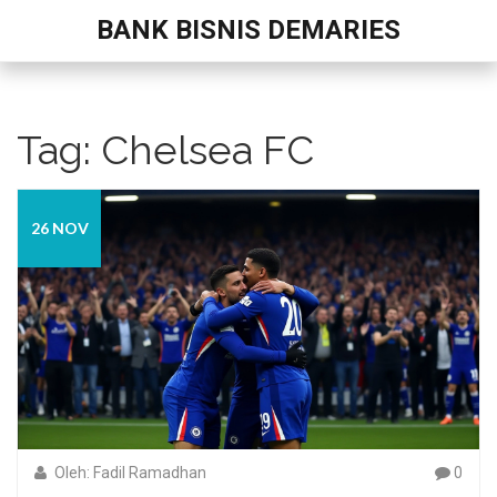
BANK BISNIS DEMARIES
Tag: Chelsea FC
26 NOV
Oleh: Fadil Ramadhan
0