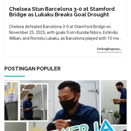
Chelsea Stun Barcelona 3-0 at Stamford
Bridge as Lukaku Breaks Goal Drought
Chelsea defeated Barcelona 3-0 at Stamford Bridge on
November 25, 2025, with goals from Kundai Ndoro, Estêvão
Willian, and Romelu Lukaku, as Barcelona played with 10 men
after Araújo’s red card. The win puts Chelsea top of Group A
Selengkapnya...
in the Champions League.
POSTINGAN POPULER