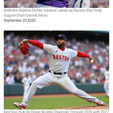
DeAndre Hopkins Defies 'washed' Labels as Ravens Star Finds
Support from Derrick Henry
September 23 2025
Red Sox Lock Up Closer Aroldis Chapman Through 2026 with 2027