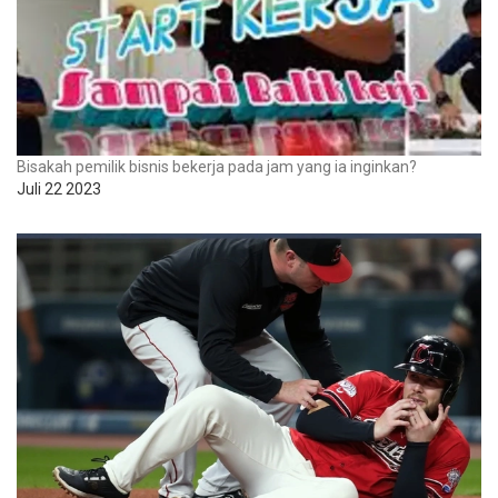
Bisakah pemilik bisnis bekerja pada jam yang ia inginkan?
Juli 22 2023