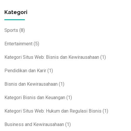
Kategori
Sports
(8)
Entertainment
(5)
Kategori Situs Web: Bisnis dan Kewirausahaan
(1)
Pendidikan dan Karir
(1)
Bisnis dan Kewirausahaan
(1)
Kategori Bisnis dan Keuangan
(1)
Kategori Situs Web: Hukum dan Regulasi Bisnis
(1)
Business and Kewirausahaan
(1)