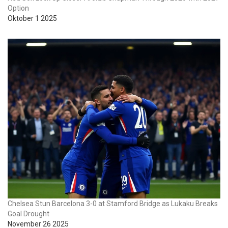
Option
Oktober 1 2025
Chelsea Stun Barcelona 3-0 at Stamford Bridge as Lukaku Breaks
Goal Drought
November 26 2025