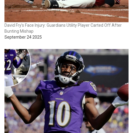
David Fry’s Face Injury: Guardians Utility Player Carted Off After
Bunting Mishap
September 24 2025