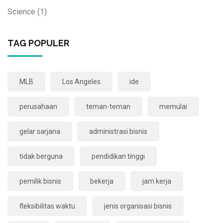
Science
(1)
TAG POPULER
MLB
Los Angeles
ide
perusahaan
teman-teman
memulai
gelar sarjana
administrasi bisnis
tidak berguna
pendidikan tinggi
pemilik bisnis
bekerja
jam kerja
fleksibilitas waktu
jenis organisasi bisnis