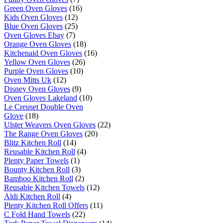
Green Oven Gloves
(16)
Kids Oven Gloves
(12)
Blue Oven Gloves
(25)
Oven Gloves Ebay
(7)
Orange Oven Gloves
(18)
Kitchenaid Oven Gloves
(16)
Yellow Oven Gloves
(26)
Purple Oven Gloves
(10)
Oven Mitts Uk
(12)
Disney Oven Gloves
(9)
Oven Gloves Lakeland
(10)
Le Creuset Double Oven
Glove
(18)
Ulster Weavers Oven Gloves
(22)
The Range Oven Gloves
(20)
Blitz Kitchen Roll
(14)
Reusable Kitchen Roll
(4)
Plenty Paper Towels
(1)
Bounty Kitchen Roll
(3)
Bamboo Kitchen Roll
(2)
Reusable Kitchen Towels
(12)
Aldi Kitchen Roll
(4)
Plenty Kitchen Roll Offers
(11)
C Fold Hand Towels
(22)