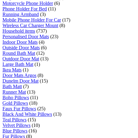
Motorcycle Phone Holder
(6)
Phone Holder For Bed
(11)
Running Armband
(3)
Mobile Phone Holder For Car
(17)
Wireless Car Charger Mount
(8)
Household items
(737)
Personalised Door Mats
(23)
Indoor Door Mats
(4)
Outside Door Mats
(6)
Round Bath Mat
(12)
Outdoor Door Mat
(13)
Large Bath Mat
(1)
Ikea Mats
(1)
Door Mats Argos
(8)
Dunelm Door Mat
(15)
Bath Matt
(7)
Runner Mat
(13)
Boho Pillows
(11)
Gold Pillows
(18)
Faux Fur Pillows
(25)
Black And White Pillows
(13)
Teal Pillows
(15)
Velvet Pillows
(10)
Blue Pillows
(16)
Fur Pillows
(8)