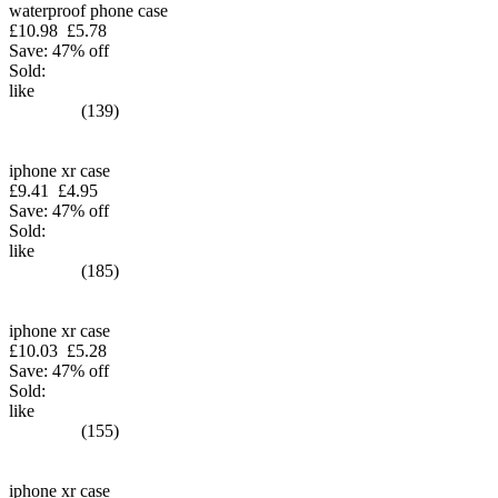
waterproof phone case
£10.98
£5.78
Save: 47% off
Sold:
like
(139)
iphone xr case
£9.41
£4.95
Save: 47% off
Sold:
like
(185)
iphone xr case
£10.03
£5.28
Save: 47% off
Sold:
like
(155)
iphone xr case