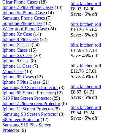
Clear Phone Cases
(18)
blitz kitchen roll
Iphone 7 Plus Phone Cases
(13)
£8.92
£4.90
Iphone Se Phone Case
(14)
Save: 45% off
Samsung Phone Cases
(7)
Supreme Phone Case
(12)
blitz kitchen roll
Waterproof Phone Case
(24)
£10.26
£5.64
Iphone Xr Case
(14)
Save: 45% off
Iphone 8 Plus Case
(22)
Iphone X Case
(24)
blitz kitchen roll
Iphone Cases
(15)
£12.98
£7.13
Iphone Xs Case
(20)
Save: 45% off
Iphone 8 Case
(8)
blitz kitchen roll
Iphone 11 Case
(7)
£12.76
£7.01
Mous Case
(16)
Save: 45% off
Iphone 6S Cases
(12)
Iphone 7 Plus Cases
(21)
blitz kitchen roll
Samsung S9 Screen Protector
(3)
£8.57
£4.71
Iphone 6S Screen Protector
(12)
Save: 45% off
S10 Plus Screen Protector
(25)
Iphone 7 Plus Screen Protector
(6)
blitz kitchen roll
Iphone 11 Screen Protector
(8)
£9.54
£5.24
Samsung S8 Screen Protector
(3)
Save: 45% off
S8 Screen Protector
(12)
Samsung S10 Plus Screen
Protector
(9)