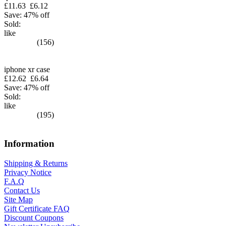
£11.63
£6.12
Save: 47% off
Sold:
like
(156)
iphone xr case
£12.62
£6.64
Save: 47% off
Sold:
like
(195)
Information
Shipping & Returns
Privacy Notice
F.A.Q
Contact Us
Site Map
Gift Certificate FAQ
Discount Coupons