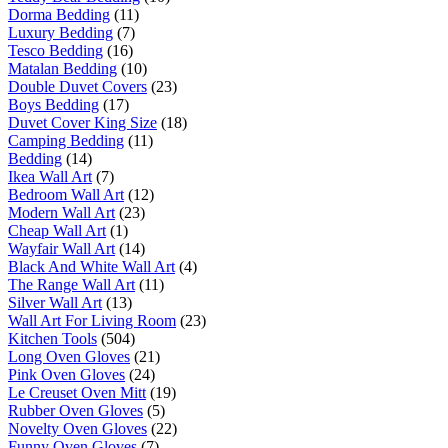
Dorma Bedding
(11)
Luxury Bedding
(7)
Tesco Bedding
(16)
Matalan Bedding
(10)
Double Duvet Covers
(23)
Boys Bedding
(17)
Duvet Cover King Size
(18)
Camping Bedding
(11)
Bedding
(14)
Ikea Wall Art
(7)
Bedroom Wall Art
(12)
Modern Wall Art
(23)
Cheap Wall Art
(1)
Wayfair Wall Art
(14)
Black And White Wall Art
(4)
The Range Wall Art
(11)
Silver Wall Art
(13)
Wall Art For Living Room
(23)
Kitchen Tools
(504)
Long Oven Gloves
(21)
Pink Oven Gloves
(24)
Le Creuset Oven Mitt
(19)
Rubber Oven Gloves
(5)
Novelty Oven Gloves
(22)
Funny Oven Gloves
(7)