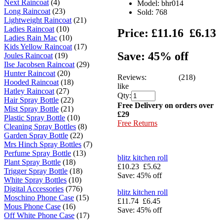
Next Raincoat
(4)
Model: bhr014
Long Raincoat
(23)
Sold:
768
Lightweight Raincoat
(21)
Ladies Raincoat
(10)
Price:
£11.16
£6.13
Ladies Rain Mac
(10)
Kids Yellow Raincoat
(17)
Save: 45% off
Joules Raincoat
(19)
Ilse Jacobsen Raincoat
(29)
Hunter Raincoat
(20)
Reviews:
(218)
Hooded Raincoat
(18)
like
Hatley Raincoat
(27)
Qty:
Hair Spray Bottle
(22)
Free Delivery on orders over
Mist Spray Bottle
(21)
£29
Plastic Spray Bottle
(10)
Free Returns
Cleaning Spray Bottles
(8)
Garden Spray Bottle
(22)
Mrs Hinch Spray Bottles
(7)
Perfume Spray Bottle
(13)
blitz kitchen roll
Plant Spray Bottle
(18)
£10.23
£5.62
Trigger Spray Bottle
(18)
Save: 45% off
White Spray Bottles
(10)
Digital Accessories
(776)
blitz kitchen roll
Moschino Phone Case
(15)
£11.74
£6.45
Mous Phone Case
(16)
Save: 45% off
Off White Phone Case
(17)