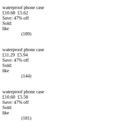
waterproof phone case
£10.68
£5.62
Save: 47% off
Sold:
like
(189)
waterproof phone case
£11.29
£5.94
Save: 47% off
Sold:
like
(144)
waterproof phone case
£10.60
£5.58
Save: 47% off
Sold:
like
(181)