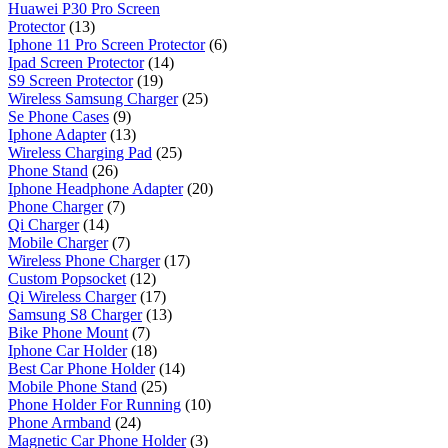
Huawei P30 Pro Screen
Protector
(13)
Iphone 11 Pro Screen Protector
(6)
Ipad Screen Protector
(14)
S9 Screen Protector
(19)
Wireless Samsung Charger
(25)
Se Phone Cases
(9)
Iphone Adapter
(13)
Wireless Charging Pad
(25)
Phone Stand
(26)
Iphone Headphone Adapter
(20)
Phone Charger
(7)
Qi Charger
(14)
Mobile Charger
(7)
Wireless Phone Charger
(17)
Custom Popsocket
(12)
Qi Wireless Charger
(17)
Samsung S8 Charger
(13)
Bike Phone Mount
(7)
Iphone Car Holder
(18)
Best Car Phone Holder
(14)
Mobile Phone Stand
(25)
Phone Holder For Running
(10)
Phone Armband
(24)
Magnetic Car Phone Holder
(3)