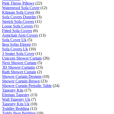
Pink Throw Pillows
(22)
Waterproof Sofa Cover
(12)
Klippan Sofa Cover
(6)
Sofa Covers Dunelm
(3)
Stretch Sofa Covers
(11)
Loose Sofa Covers
(1)
Fitted Sofa Covers
(6)
Armchair Arm Covers
(13)
Sofa Cover Uk
(5)
Ikea Sofas Ektorp
(1)
Sofa Covers Uk
(10)
3 Seater Sofa Cover
(11)
Unicorn Shower Curtain
(26)
Next Shower Curtain
(5)
3D Shower Curtains
(23)
Bath Shower Curtain
(2)
Shower Curtain Designs
(10)
Shower Curtain Brown
(23)
Shower Curtain Periodic Table
(24)
Tapestry Kits
(17)
Ehrman Tapestry
(13)
Wall Tapestry Uk
(7)
Tapestry Kits Uk
(10)
Toddler Bedding
(12)
Teddy Bear Bedding
(10)