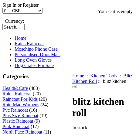
Sign In or Register
Your cart is empty
Currency:
Home
Rains Raincoat
Moschino Phone Case
Personalised Door Mats
Long Oven Gloves
Dog Crates For Sale
Categories
Home
::
Kitchen Tools
::
Blitz
Kitchen Roll
:: blitz kitchen
roll
Health&Care
(483)
Rains Raincoat
(20)
blitz kitchen
Raincoat For Kids
(20)
Rain Mac Womens
(24)
roll
Pvc Raincoat
(16)
Plus Size Raincoat
(19)
Plastic Raincoat
(9)
Pink Raincoat
(17)
In stock
North Face Raincoat
(11)