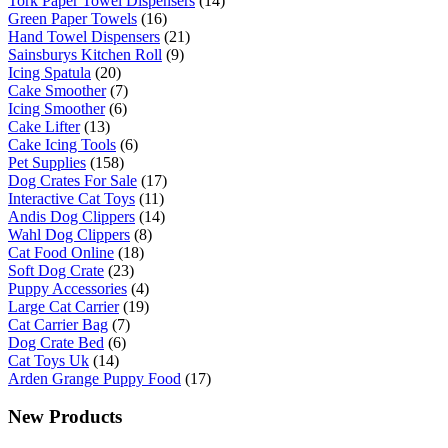
Tork Paper Towel Dispensers
(14)
Green Paper Towels
(16)
Hand Towel Dispensers
(21)
Sainsburys Kitchen Roll
(9)
Icing Spatula
(20)
Cake Smoother
(7)
Icing Smoother
(6)
Cake Lifter
(13)
Cake Icing Tools
(6)
Pet Supplies
(158)
Dog Crates For Sale
(17)
Interactive Cat Toys
(11)
Andis Dog Clippers
(14)
Wahl Dog Clippers
(8)
Cat Food Online
(18)
Soft Dog Crate
(23)
Puppy Accessories
(4)
Large Cat Carrier
(19)
Cat Carrier Bag
(7)
Dog Crate Bed
(6)
Cat Toys Uk
(14)
Arden Grange Puppy Food
(17)
New Products