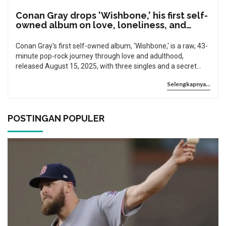
Conan Gray drops 'Wishbone,' his first self-
owned album on love, loneliness, and
growing up
Conan Gray's first self-owned album, 'Wishbone,' is a raw, 43-
minute pop-rock journey through love and adulthood,
released August 15, 2025, with three singles and a secret
recording process during his 2024 tour.
Selengkapnya...
POSTINGAN POPULER