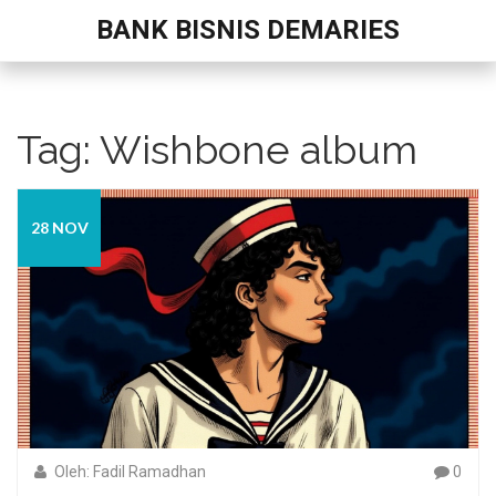
BANK BISNIS DEMARIES
Tag: Wishbone album
28 NOV
Oleh: Fadil Ramadhan
0