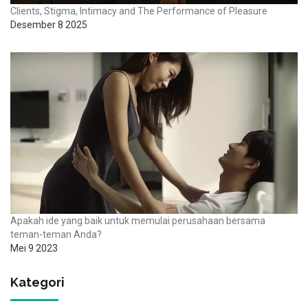
Clients, Stigma, Intimacy and The Performance of Pleasure
Desember 8 2025
Apakah ide yang baik untuk memulai perusahaan bersama
teman-teman Anda?
Mei 9 2023
Kategori