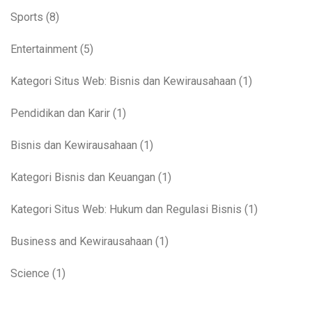
Sports
(8)
Entertainment
(5)
Kategori Situs Web: Bisnis dan Kewirausahaan
(1)
Pendidikan dan Karir
(1)
Bisnis dan Kewirausahaan
(1)
Kategori Bisnis dan Keuangan
(1)
Kategori Situs Web: Hukum dan Regulasi Bisnis
(1)
Business and Kewirausahaan
(1)
Science
(1)