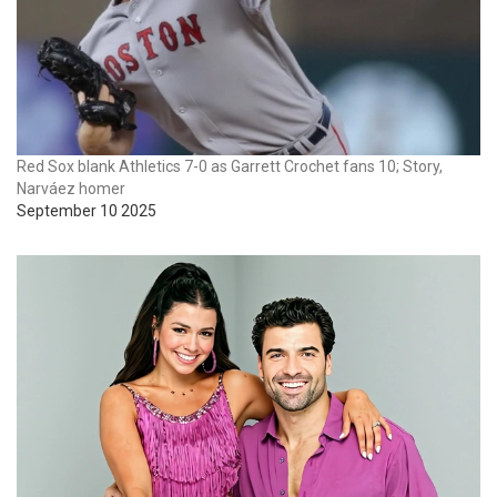
Red Sox blank Athletics 7-0 as Garrett Crochet fans 10; Story,
Narváez homer
September 10 2025