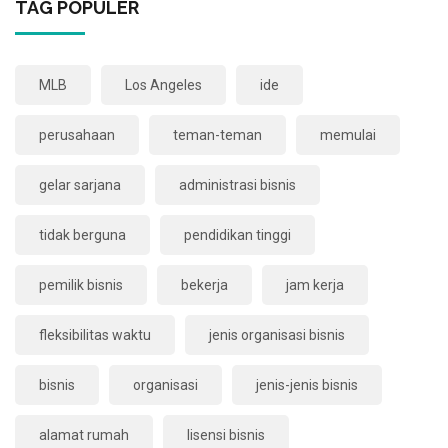
TAG POPULER
MLB
Los Angeles
ide
perusahaan
teman-teman
memulai
gelar sarjana
administrasi bisnis
tidak berguna
pendidikan tinggi
pemilik bisnis
bekerja
jam kerja
fleksibilitas waktu
jenis organisasi bisnis
bisnis
organisasi
jenis-jenis bisnis
alamat rumah
lisensi bisnis