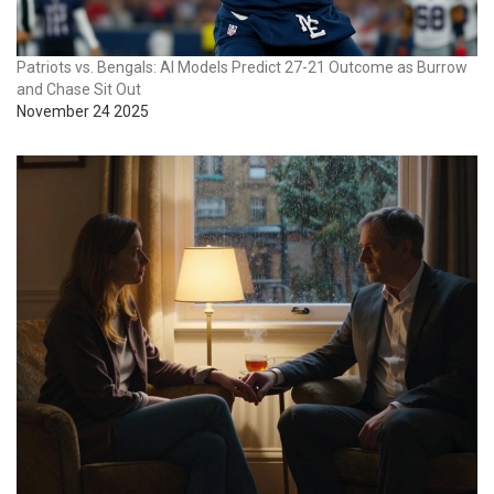
Patriots vs. Bengals: AI Models Predict 27-21 Outcome as Burrow
and Chase Sit Out
November 24 2025