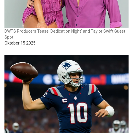
DWTS Producers Tease ‘Dedication Night’ and Taylor Swift Guest
Spot
Oktober 15 2025