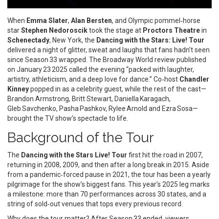
When
Emma Slater
,
Alan Bersten
, and Olympic pommel‑horse
star
Stephen Nedoroscik
took the stage at
Proctors Theatre
in
Schenectady
, New York, the
Dancing with the Stars: Live! Tour
delivered a night of glitter, sweat and laughs that fans hadn’t seen
since Season 33 wrapped. The Broadway World review published
on January 23 2025 called the evening “packed with laughter,
artistry, athleticism, and a deep love for dance.” Co‑host
Chandler
Kinney
popped in as a celebrity guest, while the rest of the cast—
Brandon Armstrong, Britt Stewart, Daniella Karagach,
Gleb Savchenko, Pasha Pashkov, Rylee Arnold and Ezra Sosa—
brought the TV show’s spectacle to life.
Background of the Tour
The
Dancing with the Stars Live! Tour
first hit the road in 2007,
returning in 2008, 2009, and then after a long break in 2015. Aside
from a pandemic‑forced pause in 2021, the tour has been a yearly
pilgrimage for the show’s biggest fans. This year’s 2025 leg marks
a milestone: more than 70 performances across 30 states, and a
string of sold‑out venues that tops every previous record.
Why does the tour matter? After Season 33 ended, viewers