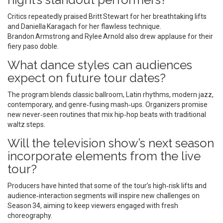
Critics repeatedly praised Britt Stewart for her breathtaking lifts
and Daniella Karagach for her flawless technique.
Brandon Armstrong and Rylee Arnold also drew applause for their
fiery paso doble.
What dance styles can audiences
expect on future tour dates?
The program blends classic ballroom, Latin rhythms, modern jazz,
contemporary, and genre‑fusing mash‑ups. Organizers promise
new never‑seen routines that mix hip‑hop beats with traditional
waltz steps.
Will the television show’s next season
incorporate elements from the live
tour?
Producers have hinted that some of the tour’s high‑risk lifts and
audience‑interaction segments will inspire new challenges on
Season 34, aiming to keep viewers engaged with fresh
choreography.