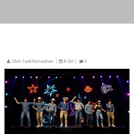
Oleh: Fadil Ramadhan
8 Okt
0