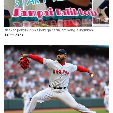
Bisakah pemilik bisnis bekerja pada jam yang ia inginkan?
Juli 22 2023