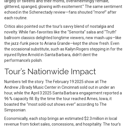
largely of tweens and their moms, overwhelmingly female,
glittered, spanged, glowing with excitement.” The same sentiment
echoed in the Schenectady review—fans shouted “more!” after
each routine.
Critics also pointed out the tour’s savvy blend of nostalgia and
novelty. While fan‑favorites like the “Senorita” salsa and “Truth”
ballroom classics delighted longtime viewers, new mash‑ups—like
the jazz‑funk piece to Ariana Grande—kept the show fresh. Even
the occasional substitute, such as Kailyn Rogers stepping in for the
injured Rylee Arnold in Santa Barbara, didn’t dent the
performance’s polish.
Tour’s Nationwide Impact
Numbers tell the story. The February 19 2025 show at The
Andrew J Brady Music Center in Cincinnati sold out in under an
hour, while the April 3 2025 Santa Barbara engagement reported a
96 % capacity fill. By the time the tour reached Ames, Iowa, it
boasted the “most sold‑out shows ever” according to The
Simpsonian.
Economically, each stop brings an estimated $2.3 million in local
revenue from ticket sales, concessions, and hospitality. The tour’s