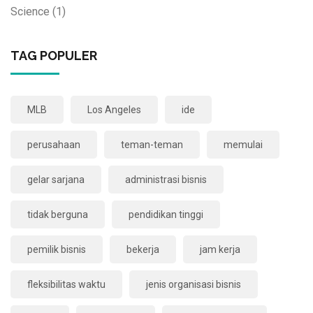
Science
(1)
TAG POPULER
MLB
Los Angeles
ide
perusahaan
teman-teman
memulai
gelar sarjana
administrasi bisnis
tidak berguna
pendidikan tinggi
pemilik bisnis
bekerja
jam kerja
fleksibilitas waktu
jenis organisasi bisnis