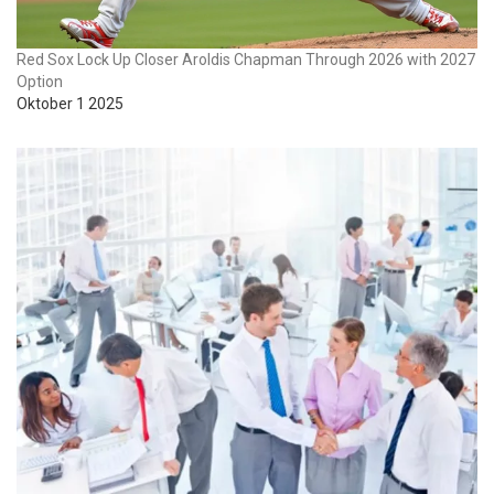
Red Sox Lock Up Closer Aroldis Chapman Through 2026 with 2027
Option
Oktober 1 2025