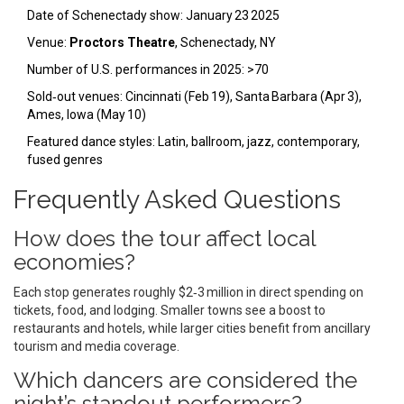
Date of Schenectady show: January 23 2025
Venue:
Proctors Theatre
, Schenectady, NY
Number of U.S. performances in 2025: >70
Sold‑out venues: Cincinnati (Feb 19), Santa Barbara (Apr 3),
Ames, Iowa (May 10)
Featured dance styles: Latin, ballroom, jazz, contemporary,
fused genres
Frequently Asked Questions
How does the tour affect local
economies?
Each stop generates roughly $2‑3 million in direct spending on
tickets, food, and lodging. Smaller towns see a boost to
restaurants and hotels, while larger cities benefit from ancillary
tourism and media coverage.
Which dancers are considered the
night’s standout performers?