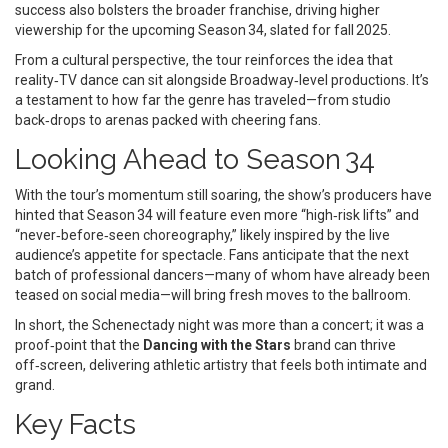
success also bolsters the broader franchise, driving higher
viewership for the upcoming Season 34, slated for fall 2025.
From a cultural perspective, the tour reinforces the idea that
reality‑TV dance can sit alongside Broadway‑level productions. It’s
a testament to how far the genre has traveled—from studio
back‑drops to arenas packed with cheering fans.
Looking Ahead to Season 34
With the tour’s momentum still soaring, the show’s producers have
hinted that Season 34 will feature even more “high‑risk lifts” and
“never‑before‑seen choreography,” likely inspired by the live
audience’s appetite for spectacle. Fans anticipate that the next
batch of professional dancers—many of whom have already been
teased on social media—will bring fresh moves to the ballroom.
In short, the Schenectady night was more than a concert; it was a
proof‑point that the
Dancing with the Stars
brand can thrive
off‑screen, delivering athletic artistry that feels both intimate and
grand.
Key Facts