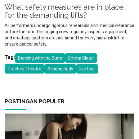
What safety measures are in place
for the demanding lifts?
All performers undergo rigorous rehearsals and medical clearance
before the tour. The rigging crew regularly inspects equipment,
and on‑stage spotters are positioned for every high‑risk lift to
ensure dancer safety.
Tag:
Dancing with the Stars
Emma Slater
Proctors Theatre
Schenectady
live tour
POSTINGAN POPULER