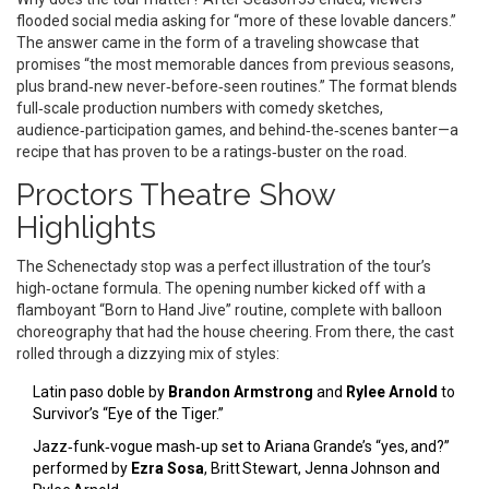
flooded social media asking for “more of these lovable dancers.”
The answer came in the form of a traveling showcase that
promises “the most memorable dances from previous seasons,
plus brand‑new never‑before‑seen routines.” The format blends
full‑scale production numbers with comedy sketches,
audience‑participation games, and behind‑the‑scenes banter—a
recipe that has proven to be a ratings‑buster on the road.
Proctors Theatre Show
Highlights
The Schenectady stop was a perfect illustration of the tour’s
high‑octane formula. The opening number kicked off with a
flamboyant “Born to Hand Jive” routine, complete with balloon
choreography that had the house cheering. From there, the cast
rolled through a dizzying mix of styles:
Latin paso doble by
Brandon Armstrong
and
Rylee Arnold
to
Survivor’s “Eye of the Tiger.”
Jazz‑funk‑vogue mash‑up set to Ariana Grande’s “yes, and?”
performed by
Ezra Sosa
, Britt Stewart, Jenna Johnson and