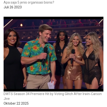
Apa saja 5 jenis organisasi bisnis?
Juli 26 2023
DWTS Season 34 Premiere Hit by Voting Glitch After Irwin‑Carson
Jive
Oktober 22 2025