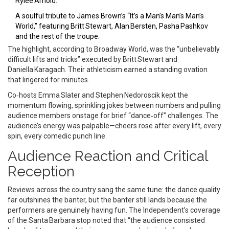
Rylee Arnold.
A soulful tribute to James Brown’s “It’s a Man’s Man’s Man’s
World,” featuring Britt Stewart, Alan Bersten, Pasha Pashkov
and the rest of the troupe.
The highlight, according to Broadway World, was the “unbelievably
difficult lifts and tricks” executed by Britt Stewart and
Daniella Karagach. Their athleticism earned a standing ovation
that lingered for minutes.
Co‑hosts Emma Slater and Stephen Nedoroscik kept the
momentum flowing, sprinkling jokes between numbers and pulling
audience members onstage for brief “dance‑off” challenges. The
audience’s energy was palpable—cheers rose after every lift, every
spin, every comedic punch line.
Audience Reaction and Critical
Reception
Reviews across the country sang the same tune: the dance quality
far outshines the banter, but the banter still lands because the
performers are genuinely having fun. The Independent’s coverage
of the Santa Barbara stop noted that “the audience consisted