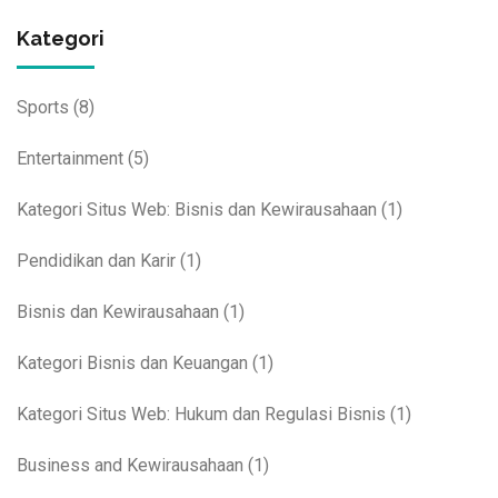
Kategori
Sports
(8)
Entertainment
(5)
Kategori Situs Web: Bisnis dan Kewirausahaan
(1)
Pendidikan dan Karir
(1)
Bisnis dan Kewirausahaan
(1)
Kategori Bisnis dan Keuangan
(1)
Kategori Situs Web: Hukum dan Regulasi Bisnis
(1)
Business and Kewirausahaan
(1)