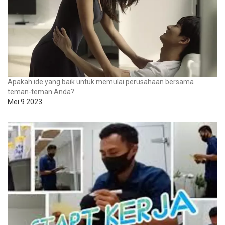
Apakah ide yang baik untuk memulai perusahaan bersama
teman-teman Anda?
Mei 9 2023