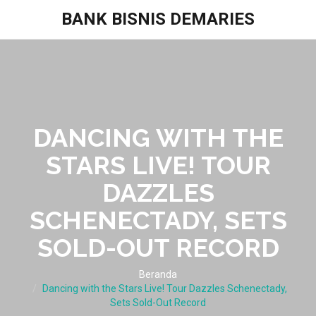
BANK BISNIS DEMARIES
DANCING WITH THE
STARS LIVE! TOUR
DAZZLES
SCHENECTADY, SETS
SOLD-OUT RECORD
Beranda
Dancing with the Stars Live! Tour Dazzles Schenectady,
Sets Sold-Out Record